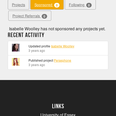
Projects
Sponsored
Following
0
0
Project Referrals
0
Isabelle Woolley has not sponsored any projects yet.
Recent Activity
Updated profile
Isabelle Woolley
3 years ago
Published project
Persephone
3 years ago
Links
University of Essex