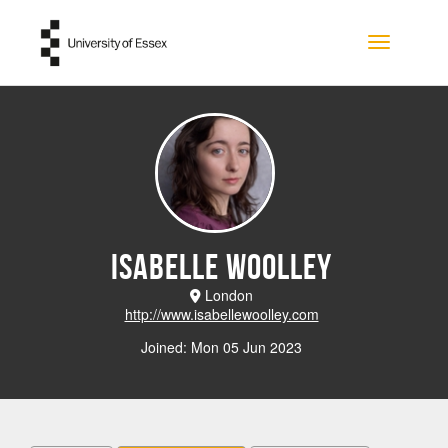
Skip to main content
Toggle na
Isabelle Woolley
London
http://www.isabellewoolley.com
Joined: Mon 05 Jun 2023