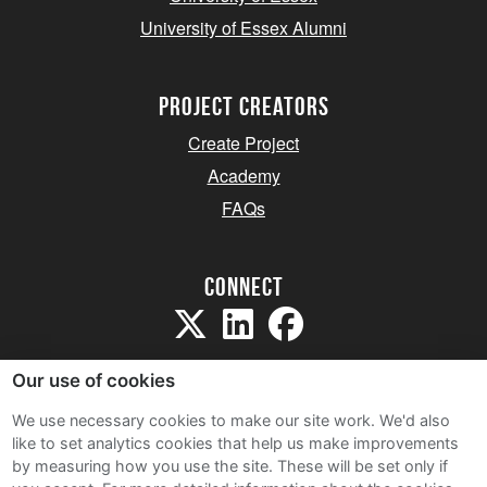
University of Essex Alumni
project creators
Create Project
Academy
FAQs
Connect
Our use of cookies
We use necessary cookies to make our site work. We'd also
like to set analytics cookies that help us make improvements
Sitemap
by measuring how you use the site. These will be set only if
Terms and Conditions