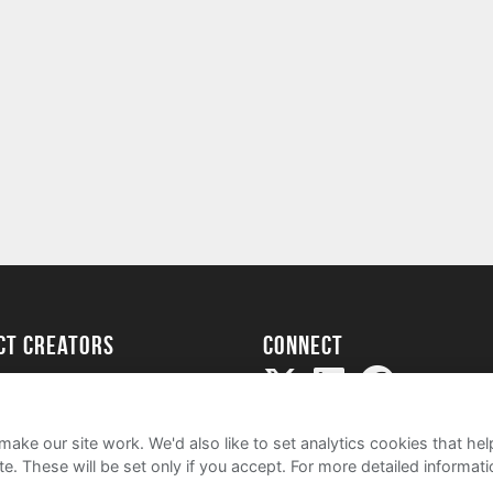
ect creators
Connect
Project
my
ake our site work. We'd also like to set analytics cookies that 
e. These will be set only if you accept.
For more detailed informat