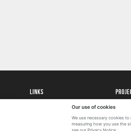
Links
proj
University of Essex
Create 
Our use of cookies
University of Essex Alumni
Acade
We use necessary cookies to m
FAQs
measuring how you use the sit
see our Privacy Notice.