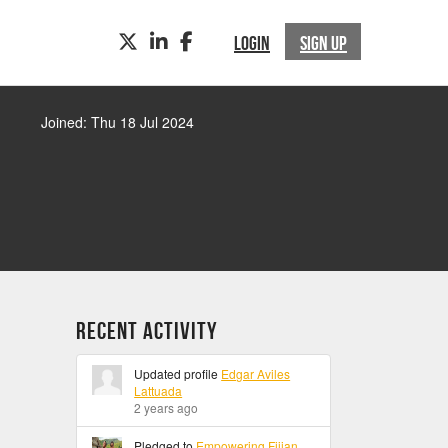
TWITTER
LINKEDIN
FACEBOOK
LOGIN
SIGN UP
Joined: Thu 18 Jul 2024
Recent Activity
Updated profile
Edgar Aviles
Lattuada
2 years ago
Pledged to
Empowering Fijian