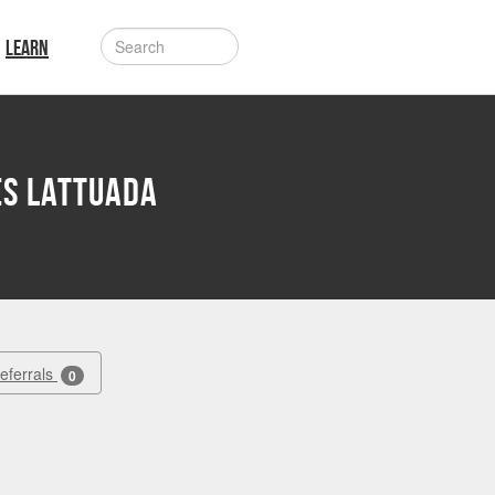
LEARN
es Lattuada
Referrals
0