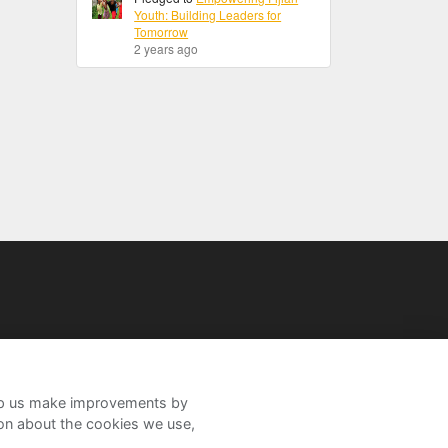
Youth: Building Leaders for
Tomorrow
2 years ago
help us make improvements by
ion about the cookies we use,