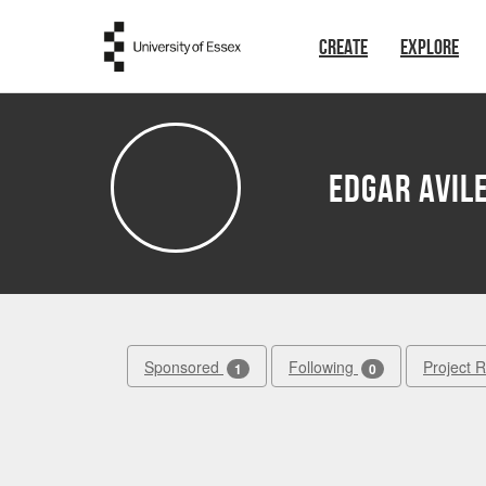
Skip to main content
CREATE
EXPLORE
Edgar Avil
Sponsored
Following
Project 
1
0