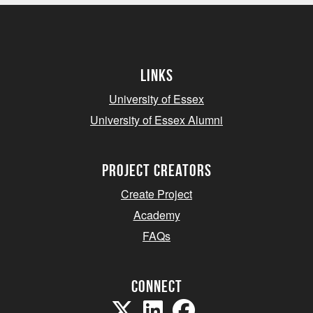
Links
University of Essex
University of Essex Alumni
project creators
Create Project
Academy
FAQs
Connect