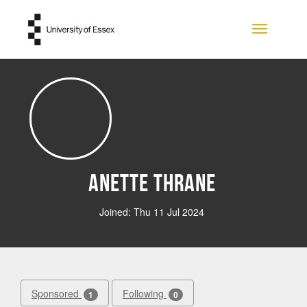
Skip to main content
Toggle na
Anette Thrane
Joined: Thu 11 Jul 2024
Sponsored
Following
1
0