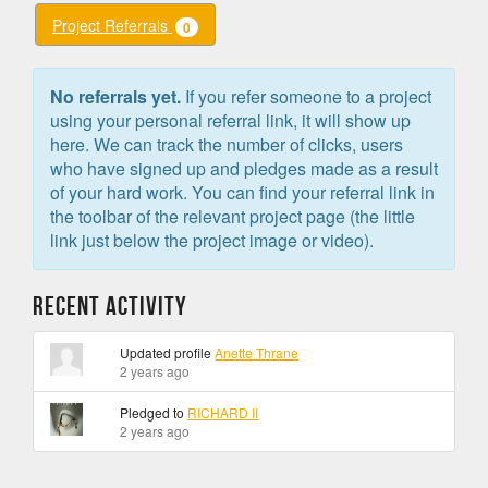
Project Referrals
0
No referrals yet.
If you refer someone to a project
using your personal referral link, it will show up
here. We can track the number of clicks, users
who have signed up and pledges made as a result
of your hard work. You can find your referral link in
the toolbar of the relevant project page (the little
link just below the project image or video).
Recent Activity
Updated profile
Anette Thrane
2 years ago
Pledged to
RICHARD II
2 years ago