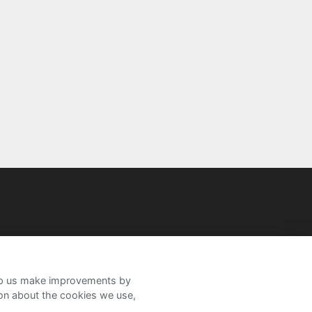
help us make improvements by
ion about the cookies we use,