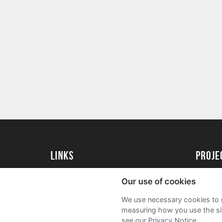
Links
proj
University of Essex
Create 
Our use of cookies
University of Essex Alumni
Acade
We use necessary cookies to m
FAQs
measuring how you use the sit
see our Privacy Notice.