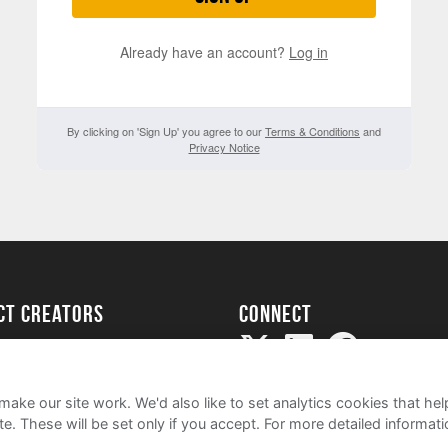
Already have an account?
Log in
By clicking on 'Sign Up' you agree to our
Terms & Conditions
and
Privacy Notice
ect creators
Connect
Project
my
ake our site work. We'd also like to set analytics cookies that 
e. These will be set only if you accept.
For more detailed informat