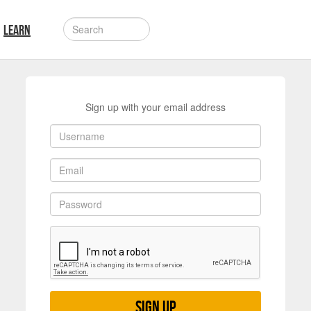
LEARN
Sign up with your email address
Sign up