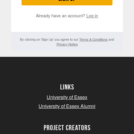
Already have an account?
Log in
By clicking on 'Sign Up' you agree to our
Terms & Conditions
and
Privacy Notice
Links
University of Essex
University of Essex Alumni
project creators