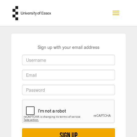
Skip to main content
Toggle na
Sign up with your email address
Sign up