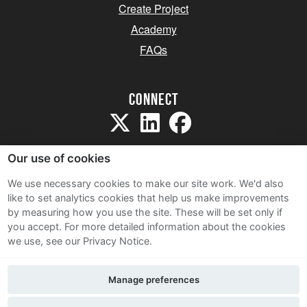
Create Project
Academy
FAQs
Connect
Our use of cookies
We use necessary cookies to make our site work. We'd also
like to set analytics cookies that help us make improvements
Sitemap
by measuring how you use the site. These will be set only if
Terms and Conditions
you accept.
For more detailed information about the cookies
we use, see our Privacy Notice.
Privacy Notice
Cookie Policy
Manage preferences
Contact Us