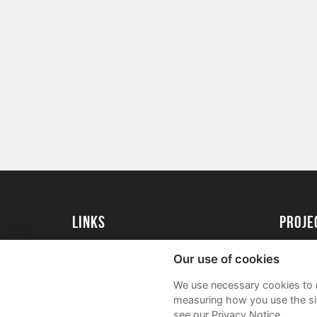
Links
proj
University of Essex
Create 
Our use of cookies
University of Essex Alumni
Acade
We use necessary cookies to m
FAQs
measuring how you use the sit
see our Privacy Notice.