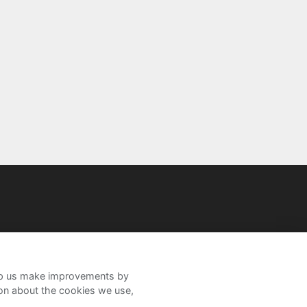
help us make improvements by
ion about the cookies we use,