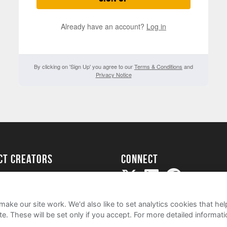
Already have an account?
Log in
By clicking on 'Sign Up' you agree to our
Terms & Conditions
and
Privacy Notice
ect creators
Connect
Project
my
ake our site work. We'd also like to set analytics cookies that 
e. These will be set only if you accept.
For more detailed informat