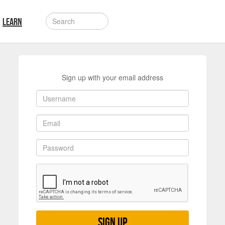
LEARN
Sign up with your email address
Sign up