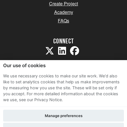
Create Project
Academy
FAQs
Connect
Our use of cookies
We use necessary cookies to make our site work. We'd also
like to set analytics cookies that help us make improvements
Sitemap
by measuring how you use the site. These will be set only if
Terms and Conditions
you accept.
For more detailed information about the cookies
we use, see our Privacy Notice.
Privacy Notice
Cookie Policy
Manage preferences
Contact Us