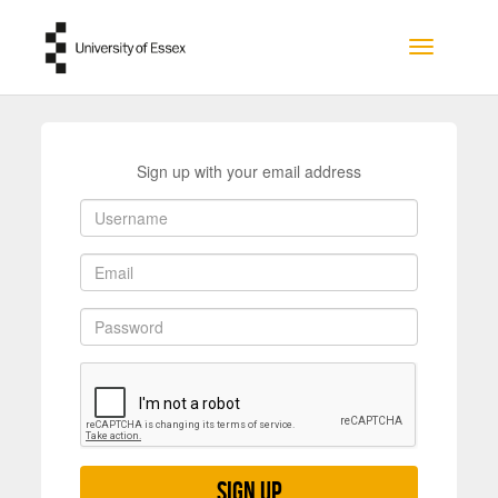
Skip to main content
Toggle na
Sign up with your email address
Sign up