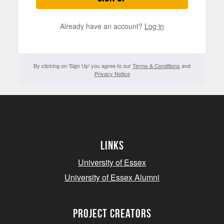
Already have an account?
Log in
By clicking on 'Sign Up' you agree to our
Terms & Conditions
and
Privacy Notice
Links
University of Essex
University of Essex Alumni
project creators