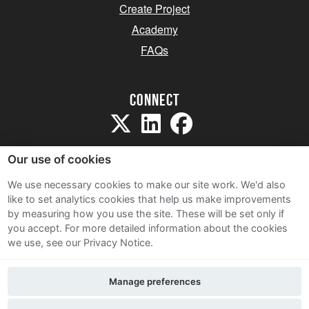
Create Project
Academy
FAQs
Connect
Our use of cookies
We use necessary cookies to make our site work. We'd also
like to set analytics cookies that help us make improvements
Sitemap
by measuring how you use the site. These will be set only if
Terms and Conditions
you accept.
For more detailed information about the cookies
we use, see our Privacy Notice.
Privacy Notice
Cookie Policy
Manage preferences
Contact Us