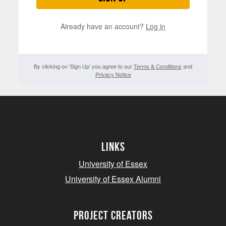
Already have an account?
Log in
By clicking on 'Sign Up' you agree to our
Terms & Conditions
and
Privacy Notice
Links
University of Essex
University of Essex Alumni
project creators