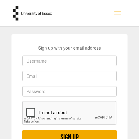
Skip to main content
Toggle na
Sign up with your email address
Sign up