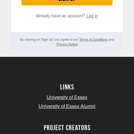
Already have an account?
Log in
By clicking on 'Sign Up' you agree to our
Terms & Conditions
and
Privacy Notice
Links
University of Essex
University of Essex Alumni
project creators