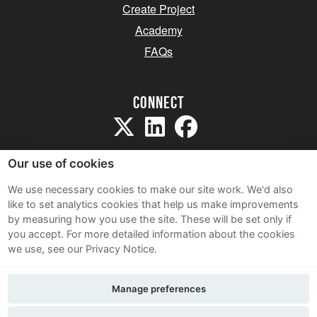
Create Project
Academy
FAQs
Connect
Our use of cookies
We use necessary cookies to make our site work. We'd also
like to set analytics cookies that help us make improvements
Sitemap
by measuring how you use the site. These will be set only if
Terms and Conditions
you accept.
For more detailed information about the cookies
we use, see our Privacy Notice.
Privacy Notice
Cookie Policy
Manage preferences
Contact Us