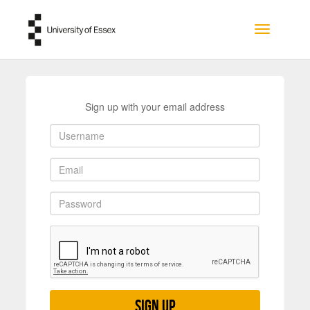
Skip to main content
Toggle na
Sign up with your email address
Sign up