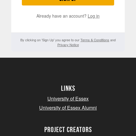
Already have an account?
Log in
By clicking on 'Sign Up' you agree to our
Terms & Conditions
and
Privacy Notice
Links
University of Essex
University of Essex Alumni
project creators