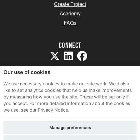
Create Project
Academy
FAQs
Connect
Our use of cookies
We use necessary cookies to make our site work. We'd also
like to set analytics cookies that help us make improvements
Sitemap
by measuring how you use the site. These will be set only if
Terms and Conditions
you accept.
For more detailed information about the cookies
we use, see our Privacy Notice.
Privacy Notice
Cookie Policy
Manage preferences
Contact Us