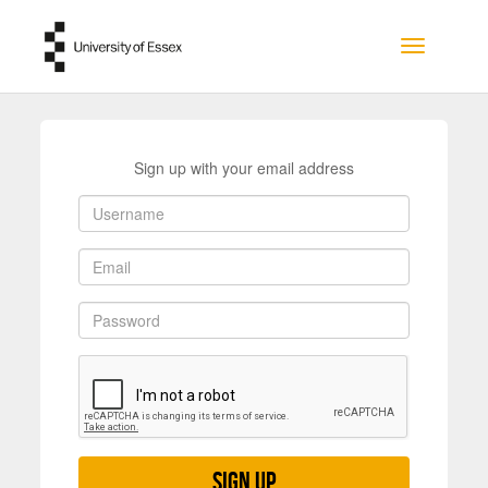
Skip to main content
Toggle na
Sign up with your email address
Sign up