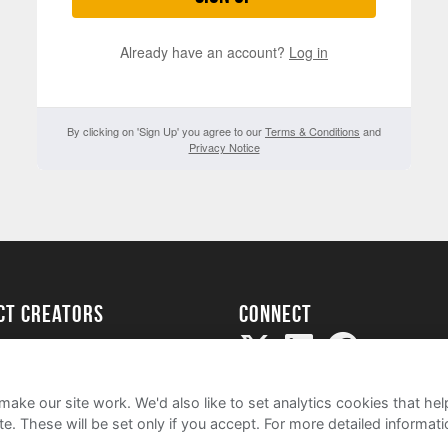
Already have an account?
Log in
By clicking on 'Sign Up' you agree to our
Terms & Conditions
and
Privacy Notice
ect creators
Connect
Project
my
ake our site work. We'd also like to set analytics cookies that 
e. These will be set only if you accept.
For more detailed informat