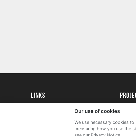
Links
proj
University of Essex
Create 
Our use of cookies
University of Essex Alumni
Acade
We use necessary cookies to m
FAQs
measuring how you use the sit
see our Privacy Notice.