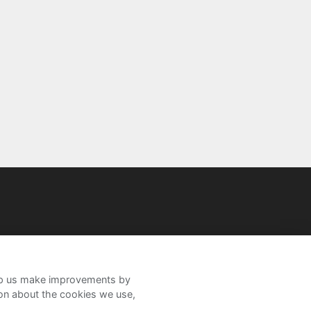
help us make improvements by
ion about the cookies we use,