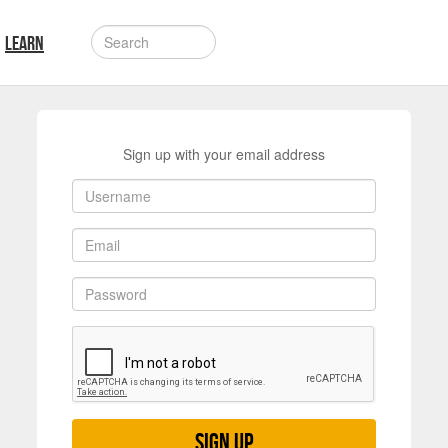
LEARN
Sign up with your email address
Sign up