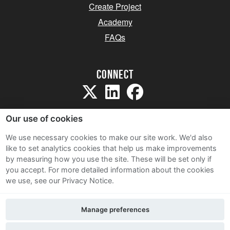
Create Project
Academy
FAQs
Connect
Our use of cookies
We use necessary cookies to make our site work. We'd also
like to set analytics cookies that help us make improvements
Sitemap
by measuring how you use the site. These will be set only if
Terms and Conditions
you accept.
For more detailed information about the cookies
we use, see our Privacy Notice.
Privacy Notice
Cookie Policy
Manage preferences
Contact Us