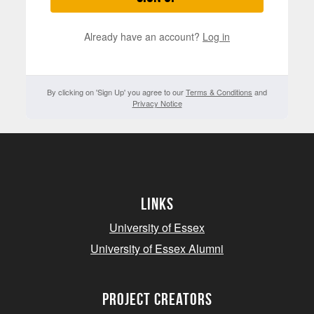
Already have an account?
Log in
By clicking on 'Sign Up' you agree to our
Terms & Conditions
and
Privacy Notice
Links
University of Essex
University of Essex Alumni
project creators