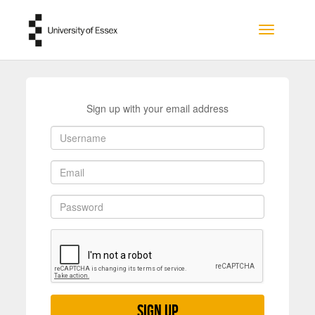
Skip to main content
Toggle na
Sign up with your email address
Sign up