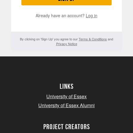
Already have an account?
Log in
By clicking on 'Sign Up' you agree to our
Terms & Conditions
and
Privacy Notice
Links
University of Essex
University of Essex Alumni
project creators