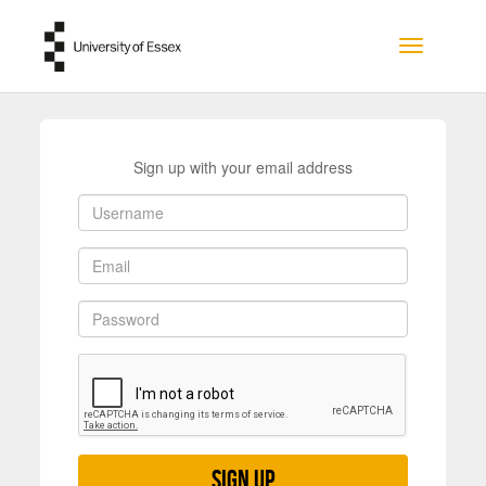
Skip to main content
Toggle na
Sign up with your email address
Sign up