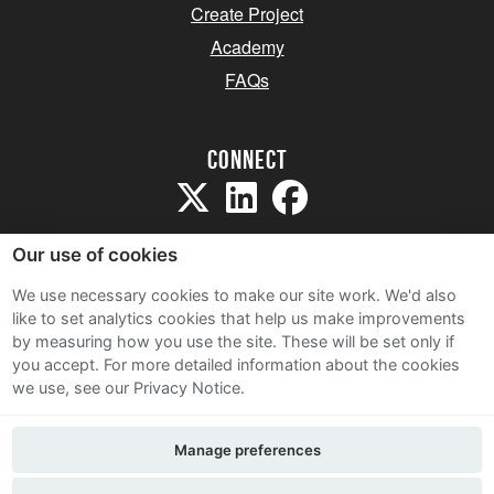
Create Project
Academy
FAQs
Connect
Our use of cookies
We use necessary cookies to make our site work. We'd also
like to set analytics cookies that help us make improvements
Sitemap
by measuring how you use the site. These will be set only if
Terms and Conditions
you accept.
For more detailed information about the cookies
we use, see our Privacy Notice.
Privacy Notice
Cookie Policy
Manage preferences
Contact Us