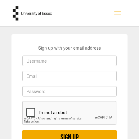
Skip to main content
Toggle na
Sign up with your email address
Sign up