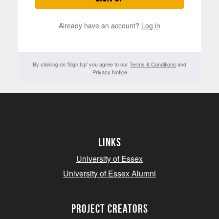
Already have an account?
Log in
By clicking on 'Sign Up' you agree to our
Terms & Conditions
and
Privacy Notice
Links
University of Essex
University of Essex Alumni
project creators