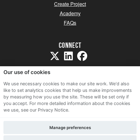
Create Project
Academy
FAQs
Connect
Our use of cookies
We use necessary cookies to make our site work. We'd also
like to set analytics cookies that help us make improvements
Sitemap
by measuring how you use the site. These will be set only if
Terms and Conditions
you accept.
For more detailed information about the cookies
we use, see our Privacy Notice.
Privacy Notice
Cookie Policy
Manage preferences
Contact Us