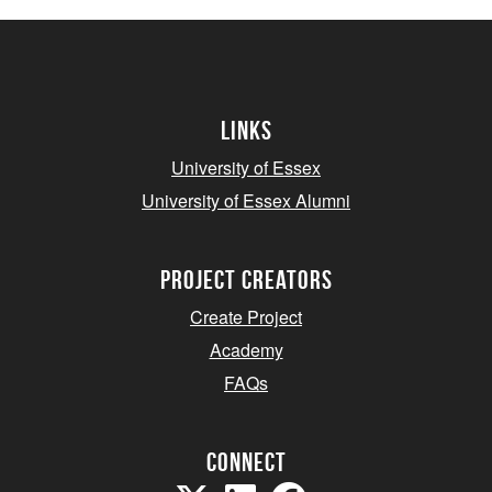
Links
University of Essex
University of Essex Alumni
project creators
Create Project
Academy
FAQs
Connect