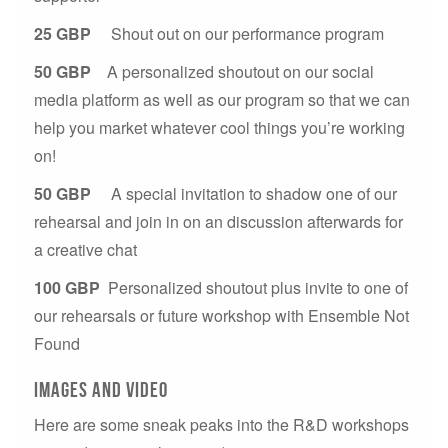
25 GBP
Shout out on our performance program
50 GBP
A personalized shoutout on our social
media platform as well as our program so that we can
help you market whatever cool things you’re working
on!
50 GBP
A special invitation to shadow one of our
rehearsal and join in on an discussion afterwards for
a creative chat
100 GBP
Personalized shoutout plus invite to one of
our rehearsals or future workshop with Ensemble Not
Found
Images and video
Here are some sneak peaks into the R&D workshops