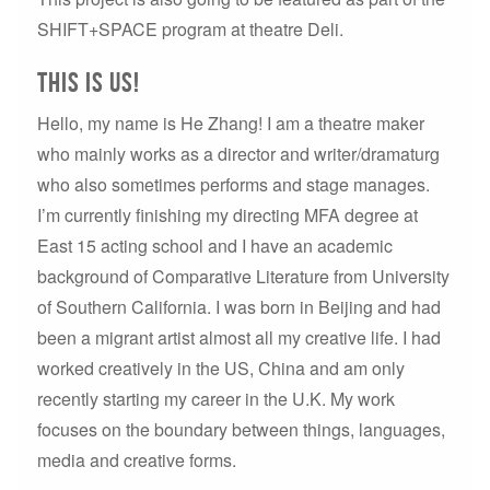
SHIFT+SPACE program at theatre Deli.
This is us!
Hello, my name is He Zhang! I am a theatre maker
who mainly works as a director and writer/dramaturg
who also sometimes performs and stage manages.
I’m currently finishing my directing MFA degree at
East 15 acting school and I have an academic
background of Comparative Literature from University
of Southern California. I was born in Beijing and had
been a migrant artist almost all my creative life. I had
worked creatively in the US, China and am only
recently starting my career in the U.K. My work
focuses on the boundary between things, languages,
media and creative forms.