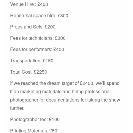
Venue Hire : £400
Rehearsal space hire: £800
Props and Sets: £200
Fees for technicians: £300
Fees for performers: £400
Transportation: £150
Total Cost: £2250
If we reached the dream target of £2400, we’ll spend
it on marketing materials and hiring professional
photographer for documentations for taking the show
further.
Photographer fee: £100
Printing Materials: £50