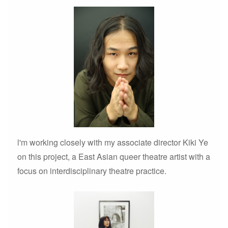
l'm working closely with my associate director Kiki Ye
on this project, a East Asian queer theatre artist with a
focus on interdisciplinary theatre practice.