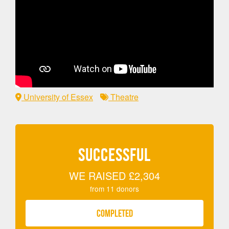
University of Essex
Theatre
SUCCESSFUL
WE RAISED
£2,304
from
11
donors
COMPLETED