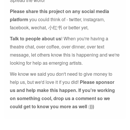
Spread the word!
Please share this project on any social media
platform
you could think of - twitter, instagram,
facebook, wechat, 小红书 or better yet,
Talk to people about us
! When you're having a
theatre chat, over coffee, over dinner, over text
message, let others know this is happening and we're
looking for help as emerging artists.
We know we said you don't need to give money to
help us, but we'd love it if you did!
Please sponsor
us and help make this happen. If you're working
on something cool, drop us a comment so we
could get to know you more as well :)))