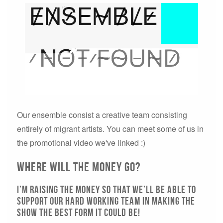
Our ensemble consist a creative team consisting
entirely of migrant artists. You can meet some of us in
the promotional video we've linked :)
Where will the money go?
I’m raising the money so that we’ll be able to
support our hard working team in making the
show the best form it could be!