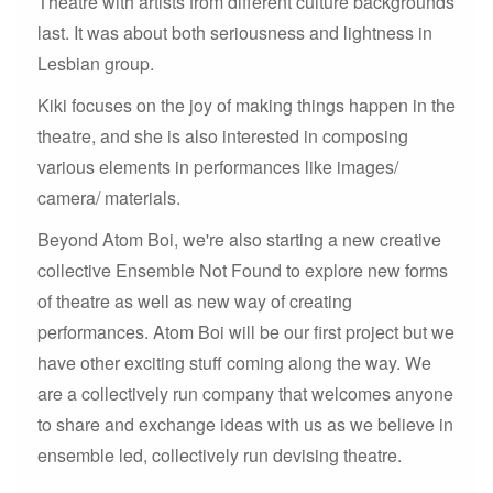
Theatre with artists from different culture backgrounds
last. It was about both seriousness and lightness in
Lesbian group.
Kiki focuses on the joy of making things happen in the
theatre, and she is also interested in composing
various elements in performances like images/
camera/ materials.
Beyond Atom Boi, we're also starting a new creative
collective Ensemble Not Found to explore new forms
of theatre as well as new way of creating
performances. Atom Boi will be our first project but we
have other exciting stuff coming along the way. We
are a collectively run company that welcomes anyone
to share and exchange ideas with us as we believe in
ensemble led, collectively run devising theatre.