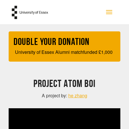
Skip to main content
Toggle na
Double your Donation
University of Essex Alumni matchfunded
£
1,000
Project Atom Boi
A project by:
he zhang