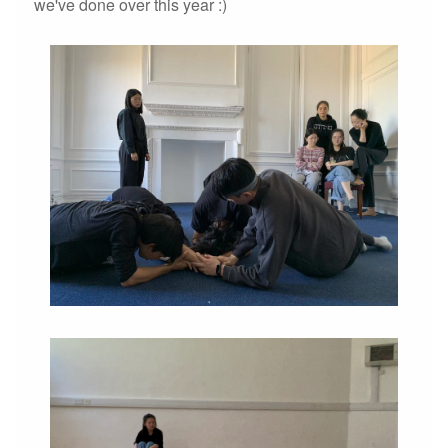
we've done over this year :)