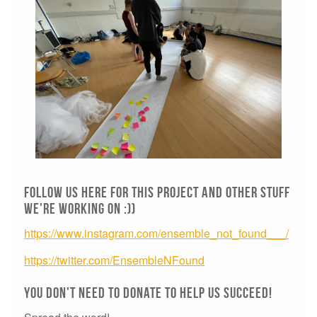
Follow us here for this project and other stuff
we're working on :))
https://www.instagram.com/ensemble_not_found___/
https://twitter.com/EnsembleNFound
You don't need to donate to help us succeed!