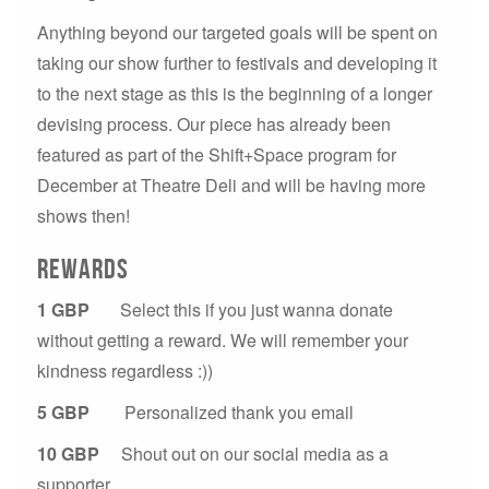
Anything beyond our targeted goals will be spent on
taking our show further to festivals and developing it
to the next stage as this is the beginning of a longer
devising process. Our piece has already been
featured as part of the Shift+Space program for
December at Theatre Deli and will be having more
shows then!
Rewards
1 GBP
Select this if you just wanna donate
without getting a reward. We will remember your
kindness regardless :))
5 GBP
Personalized thank you email
10 GBP
Shout out on our social media as a
supporter