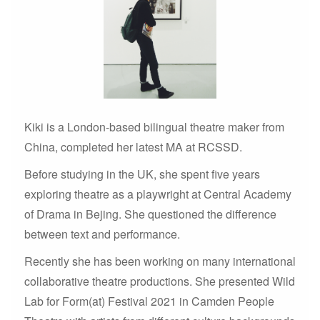
Kiki is a London-based bilingual theatre maker from
China, completed her latest MA at RCSSD.
Before studying in the UK, she spent five years
exploring theatre as a playwright at Central Academy
of Drama in Bejing. She questioned the difference
between text and performance.
Recently she has been working on many international
collaborative theatre productions. She presented Wild
Lab for Form(at) Festival 2021 in Camden People