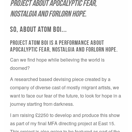
project about apocalyptic fear,
nostalgia and forlorn hope.
So, about atom boi...
Project Atom Boi is a performance about
apocalyptic fear, nostalgia and forlorn hope.
Can we find hope while believing the world is
doomed?
A researched based devising piece created by a
company of diverse cast of mostly migrant artists, we
want to face our fear of the future, to look for hope in a
journey starting from darkness.
I am raising £2250 to develop and produce this show
as part of my final MFA directing project at East 15.
This project is also going to be featured as part of the