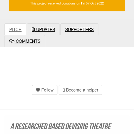
This project received donations on Fri 07 Oct 2022
PITCH
UPDATES
SUPPORTERS
COMMENTS
Follow
Become a helper
A researched based devising theatre