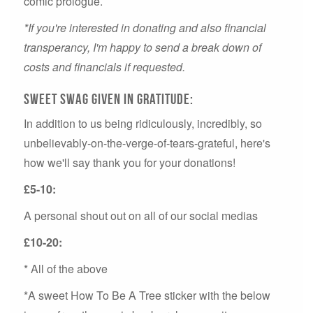
comic prologue.
*If you're interested in donating and also financial
transperancy, I'm happy to send a break down of
costs and financials if requested.
Sweet swag given in gratitude:
In addition to us being ridiculously, incredibly, so
unbelievably-on-the-verge-of-tears-grateful, here's
how we'll say thank you for your donations!
£5-10:
A personal shout out on all of our social medias
£10-20:
* All of the above
*A sweet How To Be A Tree sticker with the below