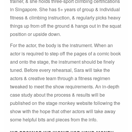
trainer, & she holds three-sport climbing certifications
in Singapore. She has 5+ years of group & individual
fitness & climbing instruction, & regularly picks heavy
things up from off the ground & hangs out in the squat
position or upside down.
For the actor, the body is the instrument. When an
actor is required to step off the pages of a comic book
and onto the stage, the instrument should be finely
tuned. Before every rehearsal, Sara will take the
actors & creative team through a fitness regimen
tweaked to meet the show requirements. An in-depth
case study about the process & results will be
published on the stage monkey website following the
show with the hope that other actors will take away
some helpful bits and pieces from the info.