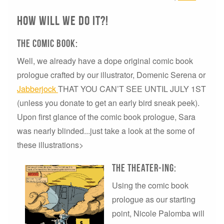
How will we do it?!
The comic book:
Well, we already have a dope original comic book
prologue crafted by our illustrator, Domenic Serena or
Jabberjock
THAT YOU CAN’T SEE UNTIL JULY 1ST
(unless you donate to get an early bird sneak peek).
Upon first glance of the comic book prologue, Sara
was nearly blinded...just take a look at the some of
these illustrations>
The Theater-ing:
Using the comic book
prologue as our starting
point, Nicole Palomba will