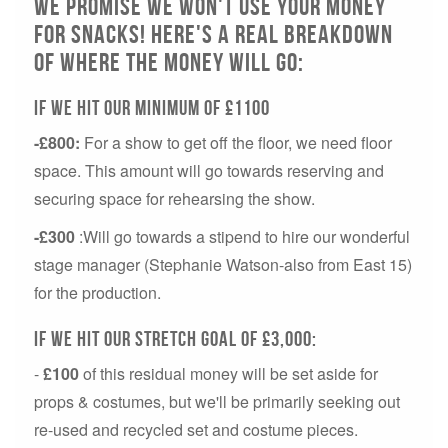
We Promise we won't use your money
for snacks! Here's a real breakdown
of where the money will go:
If we hit our minimum of £1100
-£800:
For a show to get off the floor, we need floor
space. This amount will go towards reserving and
securing space for rehearsing the show.
-£300
:Will go towards a stipend to hire our wonderful
stage manager (Stephanie Watson-also from East 15)
for the production.
If we hit our stretch goal of £3,000:
-
£100
of this residual money will be set aside for
props & costumes, but we'll be primarily seeking out
re-used and recycled set and costume pieces.