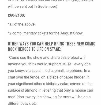
will be sent out in September)
£60-£100:
*all of the above
*2 complimentary tickets for the August Show.
Other ways you can help bring these new comic
book heroes to life on stage:
-Come see the show and share this project with
anyone you think would support us. Tell every one
you know: via social media, email, telephone, in a
chat over the fence, on a piece of paper hidden in
your significant other's birthday cake, carved on the
surface of almond in lettering that only a mouse can
read (don't worry the showing for mice will be on a
different day), etc.