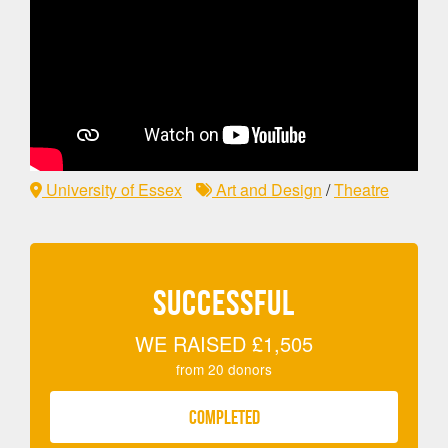
University of Essex
Art and Design
/
Theatre
SUCCESSFUL
WE RAISED
£1,505
from
20
donors
COMPLETED