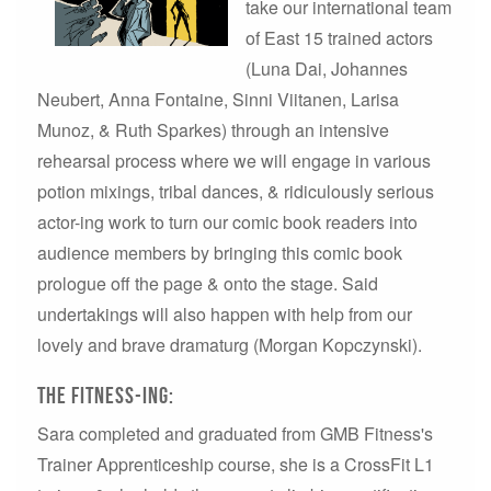
take our international team
of East 15 trained actors
(Luna Dai, Johannes
Neubert, Anna Fontaine, Sinni Viitanen, Larisa
Munoz, & Ruth Sparkes) through an intensive
rehearsal process where we will engage in various
potion mixings, tribal dances, & ridiculously serious
actor-ing work to turn our comic book readers into
audience members by bringing this comic book
prologue off the page & onto the stage. Said
undertakings will also happen with help from our
lovely and brave dramaturg (Morgan Kopczynski).
The Fitness-ing:
Sara completed and graduated from GMB Fitness's
Trainer Apprenticeship course, she is a CrossFit L1