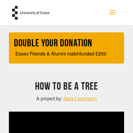
Skip to main content
Toggle na
Double your Donation
Essex Friends & Alumni matchfunded
£
250
How To Be A Tree
A project by:
Sara Lessmann