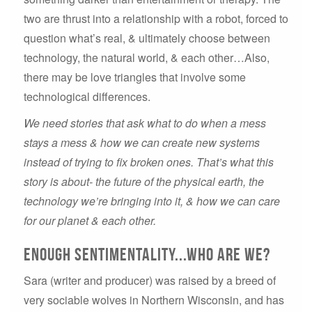
two are thrust into a relationship with a robot, forced to
question what’s real, & ultimately choose between
technology, the natural world, & each other…Also,
there may be love triangles that involve some
technological differences.
We need stories that ask what to do when a mess
stays a mess & how we can create new systems
instead of trying to fix broken ones. That’s what this
story is about- the future of the physical earth, the
technology we’re bringing into it, & how we can care
for our planet & each other.
Enough sentimentality...Who are we?
Sara (writer and producer) was raised by a breed of
very sociable wolves in Northern Wisconsin, and has