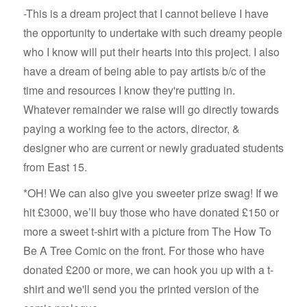
-This is a dream project that I cannot believe I have
the opportunity to undertake with such dreamy people
who I know will put their hearts into this project. I also
have a dream of being able to pay artists b/c of the
time and resources I know they're putting in.
Whatever remainder we raise will go directly towards
paying a working fee to the actors, director, &
designer who are current or newly graduated students
from East 15.
*OH! We can also give you sweeter prize swag! If we
hit £3000, we’ll buy those who have donated £150 or
more a sweet t-shirt with a picture from The How To
Be A Tree Comic on the front. For those who have
donated £200 or more, we can hook you up with a t-
shirt and we'll send you the printed version of the