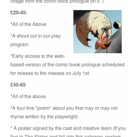
image from the comic book prologue on it. >
£20-45:
*All of the Above
*A shout out in our play
program
*Early access to the web-
based version of the comic book prologue scheduled
for release to the masses on July 1st.
£45-65
*All of the above
*A four line "poem" about you that may or may not
rhyme written by the playwright.
* A poster signed by the cast and creative team (If you
live in The States and fall into this category, posters