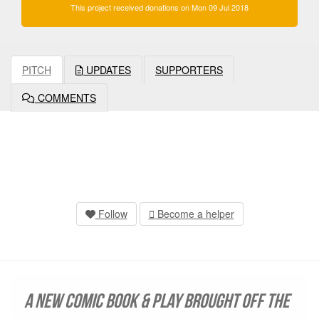
This project received donations on Mon 09 Jul 2018
PITCH
UPDATES
SUPPORTERS
COMMENTS
Follow
Become a helper
A new comic book & play brought off the