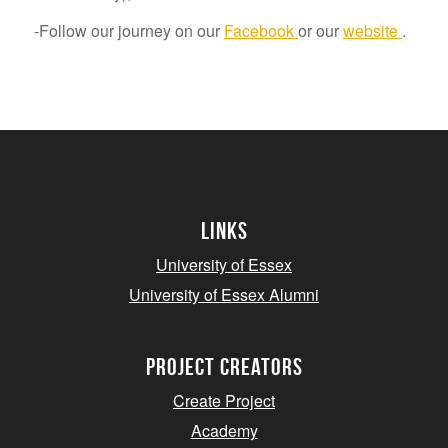
-Follow our journey on our
Facebook
or our
website
.
Links
University of Essex
University of Essex Alumni
project creators
Create Project
Academy