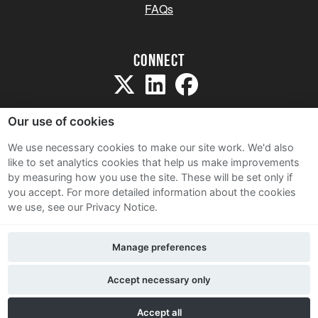
FAQs
Connect
Our use of cookies
We use necessary cookies to make our site work. We'd also
like to set analytics cookies that help us make improvements
Sitemap
by measuring how you use the site. These will be set only if
Terms and Conditions
you accept.
For more detailed information about the cookies
we use, see our Privacy Notice.
Privacy Notice
Cookie Policy
Manage preferences
Contact Us
Accept necessary only
Accept all