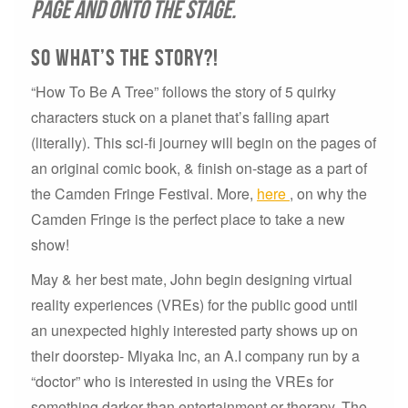
page and onto the stage.
So what’s the story?!
“How To Be A Tree” follows the story of 5 quirky
characters stuck on a planet that’s falling apart
(literally). This sci-fi journey will begin on the pages of
an original comic book, & finish on-stage as a part of
the Camden Fringe Festival. More,
here
, on why the
Camden Fringe is the perfect place to take a new
show!
May & her best mate, John begin designing virtual
reality experiences (VREs) for the public good until
an unexpected highly interested party shows up on
their doorstep- Miyaka Inc, an A.I company run by a
“doctor” who is interested in using the VREs for
something darker than entertainment or therapy. The