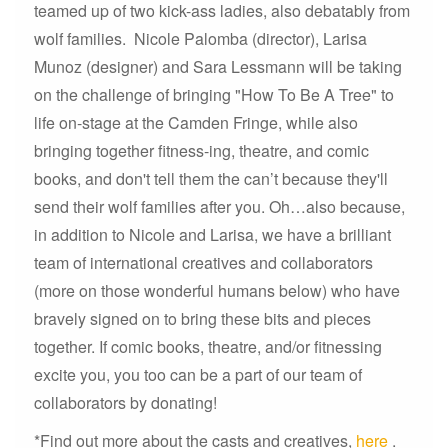
teamed up of two kick-ass ladies, also debatably from
wolf families. Nicole Palomba (director), Larisa
Munoz (designer) and Sara Lessmann will be taking
on the challenge of bringing "How To Be A Tree" to
life on-stage at the Camden Fringe, while also
bringing together fitness-ing, theatre, and comic
books, and don't tell them the can’t because they'll
send their wolf families after you. Oh…also because,
in addition to Nicole and Larisa, we have a brilliant
team of international creatives and collaborators
(more on those wonderful humans below) who have
bravely signed on to bring these bits and pieces
together. If comic books, theatre, and/or fitnessing
excite you, you too can be a part of our team of
collaborators by donating!
*Find out more about the casts and creatives,
here
.