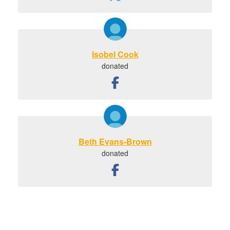
Isobel Cook
donated
Beth Evans-Brown
donated