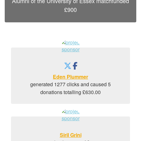
Alumni of the University of Essex
matchfunded
£
900
Eden Plummer
generated 1277 clicks and caused 5
donations totalling £630.00
Siril Grini