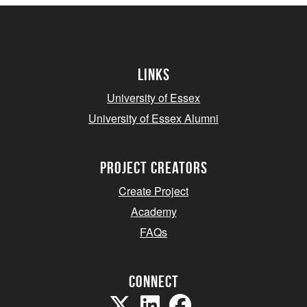
Links
University of Essex
University of Essex Alumni
project creators
Create Project
Academy
FAQs
Connect