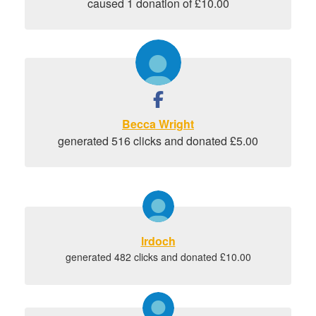
caused 1 donation of £10.00
Becca Wright
generated 516 clicks and donated £5.00
lrdoch
generated 482 clicks and donated £10.00