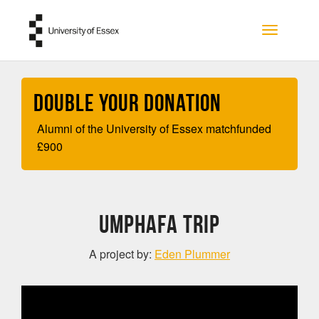
Skip to main content
Toggle na
Double your Donation
Alumni of the University of Essex matchfunded
£
900
UmPhafa Trip
A project by:
Eden Plummer