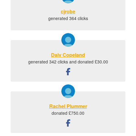
cjrobe
generated 364 clicks
Daiv Copeland
generated 342 clicks and donated £30.00
Rachel Plummer
donated £750.00