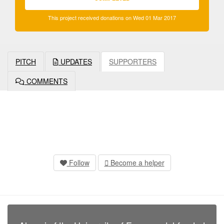
This project received donations on Wed 01 Mar 2017
PITCH
UPDATES
SUPPORTERS
COMMENTS
Follow
Become a helper