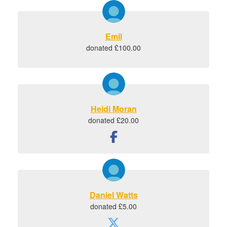
Emil
donated £100.00
Heidi Moran
donated £20.00
Daniel Watts
donated £5.00