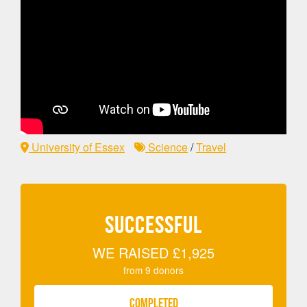
University of Essex
Science
/
Travel
SUCCESSFUL
WE RAISED
£1,925
from
9
donors
COMPLETED