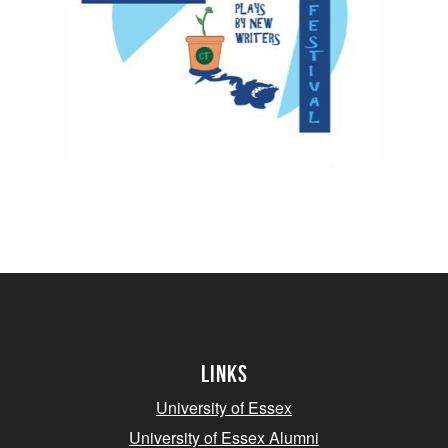
Links
University of Essex
University of Essex Alumni