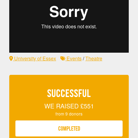
University of Essex
Events
/
Theatre
SUCCESSFUL
WE RAISED
£551
from
9
donors
COMPLETED