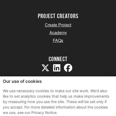
project creators
Create Project
Academy
FAQs
Connect
Our use of cookies
We use necessary cookies to make our site work. We'd also
like to set analytics cookies that help us make improvements
Sitemap
by measuring how you use the site. These will be set only if
Terms and Conditions
you accept.
For more detailed information about the cookies
we use, see our Privacy Notice.
Privacy Notice