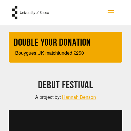
Skip to main content
Toggle na
Double your Donation
Bouygues UK matchfunded
£
250
DEBUT FESTIVAL
A project by:
Hannah Benson