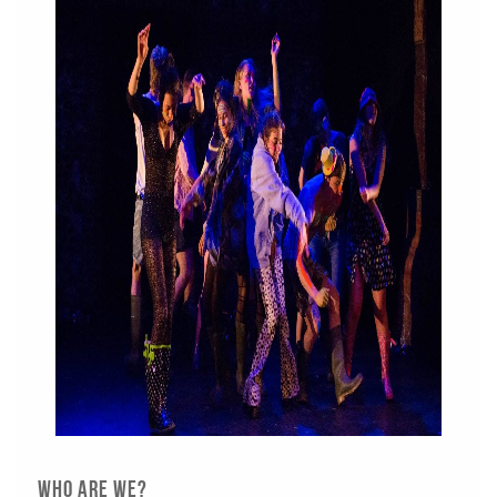
Who are we?