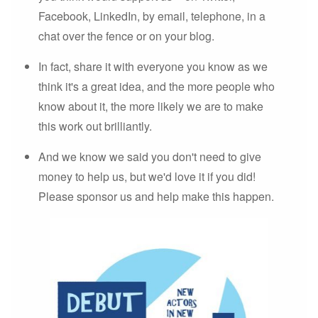
Facebook, LinkedIn, by email, telephone, in a
chat over the fence or on your blog.
In fact, share it with everyone you know as we
think it's a great idea, and the more people who
know about it, the more likely we are to make
this work out brilliantly.
And we know we said you don't need to give
money to help us, but we'd love it if you did!
Please sponsor us and help make this happen.