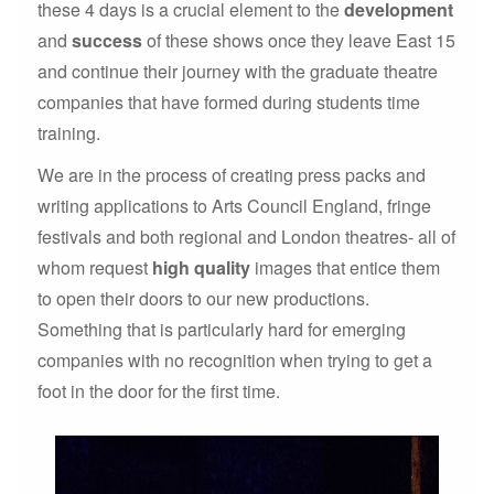
these 4 days is a crucial element to the
development
and
success
of these shows once they leave East 15
and continue their journey with the graduate theatre
companies that have formed during students time
training.
We are in the process of creating press packs and
writing applications to Arts Council England, fringe
festivals and both regional and London theatres- all of
whom request
high quality
images that entice them
to open their doors to our new productions.
Something that is particularly hard for emerging
companies with no recognition when trying to get a
foot in the door for the first time.