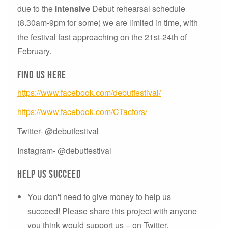
due to the
intensive
Debut rehearsal schedule
(8.30am-9pm for some) we are limited in time, with
the festival fast approaching on the 21st-24th of
February.
Find us here
https://www.facebook.com/debutfestival/
https://www.facebook.com/CTactors/
Twitter- @debutfestival
Instagram- @debutfestival
Help us succeed
You don't need to give money to help us
succeed! Please share this project with anyone
you think would support us – on Twitter,