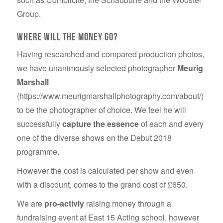
Group.
Where will the money go?
Having researched and compared production photos,
we have unanimously selected photographer
Meurig
Marshall
(https://www.meurigmarshallphotography.com/about/)
to be the photographer of choice. We feel he will
successfully
capture the essence
of each and every
one of the diverse shows on the Debut 2018
programme.
However the cost is calculated per show and even
with a discount, comes to the grand cost of £650.
We are
pro-activly
raising money through a
fundraising event at East 15 Acting school, however