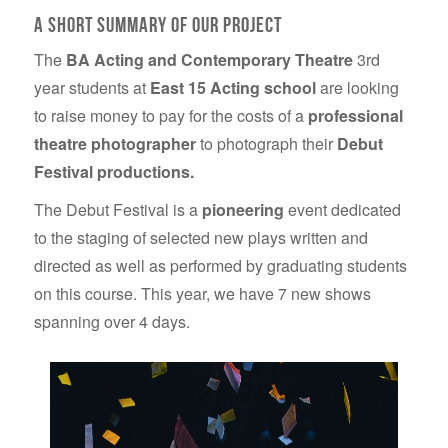
A short summary of our project
The
BA Acting and Contemporary Theatre
3rd
year students at
East 15 Acting school
are looking
to raise money to pay for the costs of a
professional
theatre photographer
to photograph their
Debut
Festival productions.
The Debut Festival is a
pioneering
event dedicated
to the staging of selected new plays written and
directed as well as performed by graduating students
on this course. This year, we have 7 new shows
spanning over 4 days.