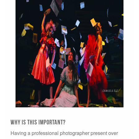
WHY IS THIS IMPORTANT?
Having a professional photographer present over