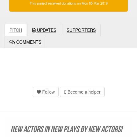
This project received donations on Mon 05 Mar 2018
PITCH
UPDATES
SUPPORTERS
COMMENTS
Follow
Become a helper
New Actors in New Plays by New Actors!