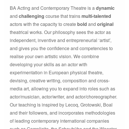
BA Acting and Contemporary Theatre is a
dynamic
and
challenging
course that trains
multi-talented
actors with the capacity to create
bold
and
original
theatrical works. Our philosophy sees the actor as
independent, inventive and entrepreneurial ‘artist’,
and gives you the confidence and competencies to
realise your own artistic vision. We combine
developing your skills as an actor with
experimentation in European physical theatre,
devising, creative writing, composition and cross-
media art, allowing you to expand into roles such as
actor/musician, actor/writer, and actor/choreographer.
Our teaching is inspired by Lecoq, Grotowski, Boal
and their followers, and incorporates methodologies
of leading contemporary international companies
such as Complicite, the Schaubühe and the Wooster