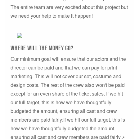
The entire team are very excited about this project but
we need your help to make it happen!
Where will the money go?
Our minimum goal will ensure that our actors and the
director can be paid and that we can pay for print
marketing. This will not cover our set, costume and
design costs. The rest of the crew also won't be paid
except for an even share of the ticket sales. If we hit
our full target, this is how we have thoughtfully
budgeted the amount, ensuring all cast and crew
members are paid fairly:If we hit our full target, this is
how we have thoughtfully budgeted the amount,
ensuring all cast and crew members are paid fairly..•