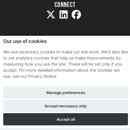
Connect
Our use of cookies
Sitemap
We use necessary cookies to make our site work. We'd also like
Terms and Conditions
to set analytics cookies that help us make improvements by
measuring how you use the site. These will be set only if you
Privacy Notice
accept.
For more detailed information about the cookies we
Cookie Policy
use, see our Privacy Notice.
Contact Us
Manage preferences
Accept necessary only
Accept all