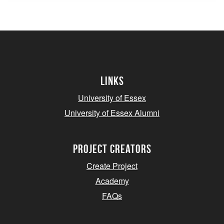
Links
University of Essex
University of Essex Alumni
project creators
Create Project
Academy
FAQs