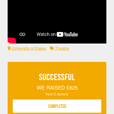
University of Essex
Theatre
SUCCESSFUL
WE RAISED
£825
from
5
donors
COMPLETED