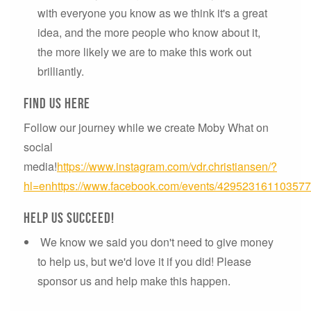
with everyone you know as we think it's a great
idea, and the more people who know about it,
the more likely we are to make this work out
brilliantly.
Find us here
Follow our journey while we create Moby What on
social
media!
https://www.instagram.com/vdr.christiansen/?
hl=en
https://www.facebook.com/events/429523161103577
Help us succeed!
We know we said you don't need to give money
to help us, but we'd love it if you did! Please
sponsor us and help make this happen.