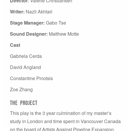
Director
: Valerie Christiansen
Writer:
Nazli Akhtari
Stage Manager:
Gabo Tse
Sound Designer:
Matthew Motte
Cast
Gabriela Cerda
David Angland
Constantine Pinotsis
Zoe Zhang
The project
This play is the 3 year culmination of my master’s
study in London and time spent in Vancouver Canada
on the board of Artists Against Pipeline Expansion.