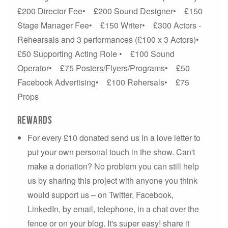
£200 Director Fee• £200 Sound Designer• £150
Stage Manager Fee• £150 Writer• £300 Actors -
Rehearsals and 3 performances (£100 x 3 Actors)•
£50 Supporting Acting Role • £100 Sound
Operator• £75 Posters/Flyers/Programs• £50
Facebook Advertising• £100 Rehersals• £75
Props
Rewards
For every £10 donated send us in a love letter to
put your own personal touch in the show. Can't
make a donation? No problem you can still help
us by sharing this project with anyone you think
would support us – on Twitter, Facebook,
LinkedIn, by email, telephone, in a chat over the
fence or on your blog. It's super easy! share it