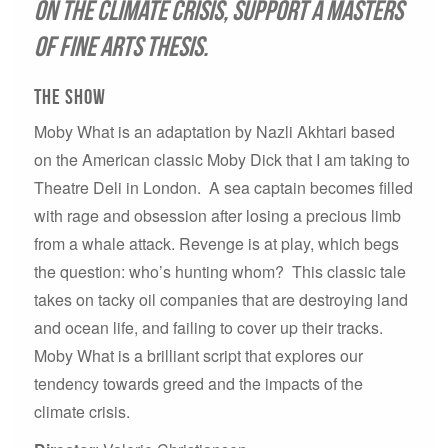
on the climate crisis, support a Masters
of Fine Arts thesis.
The Show
Moby What is an adaptation by Nazli Akhtari based
on the American classic Moby Dick that I am taking to
Theatre Deli in London. A sea captain becomes filled
with rage and obsession after losing a precious limb
from a whale attack. Revenge is at play, which begs
the question: who’s hunting whom? This classic tale
takes on tacky oil companies that are destroying land
and ocean life, and failing to cover up their tracks.
Moby What is a brilliant script that explores our
tendency towards greed and the impacts of the
climate crisis.