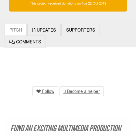
This project received donations on Tue 22 Oct 2019
PITCH
UPDATES
SUPPORTERS
COMMENTS
Follow
Become a helper
Fund an exciting multimedia production