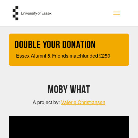
Skip to main content
Toggle na
Double your Donation
Essex Alumni & Friends matchfunded
£
250
Moby What
A project by:
Valerie Christiansen