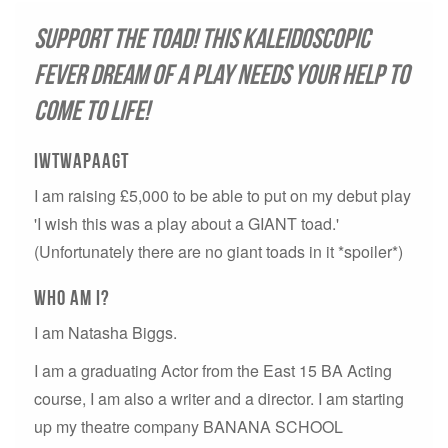
Support the toad! This kaleidoscopic
fever dream of a play needs your help to
come to life!
IWTWAPAAGT
I am raising £5,000 to be able to put on my debut play
'I wish this was a play about a GIANT toad.'
(Unfortunately there are no giant toads in it *spoiler*)
Who aM i?
I am Natasha Biggs.
I am a graduating Actor from the East 15 BA Acting
course, I am also a writer and a director. I am starting
up my theatre company BANANA SCHOOL