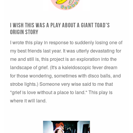
I wish this was a play about a giant toad's
origin story
I wrote this play in response to suddenly losing one of
my best friends last year. It was utterly devastating for
me and still is, this project is an exploration into the
landscape of grief. (It's a kaleidoscopic fever dream
for those wondering, sometimes with disco balls, and
strobe lights.) Someone very wise said to me that
"grief is love without a place to land." This play is
where it will land.