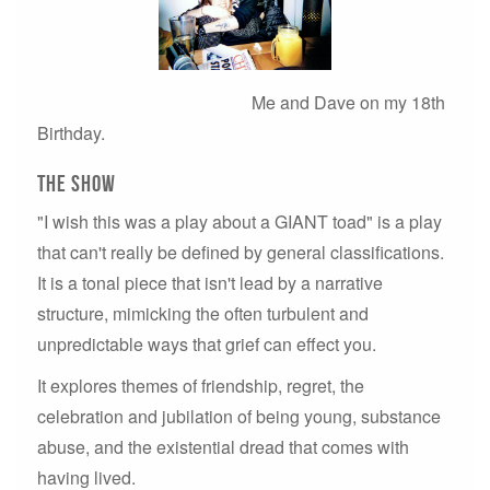
Me and Dave on my 18th
Birthday.
THE SHOW
"I wish this was a play about a GIANT toad" is a play
that can't really be defined by general classifications.
It is a tonal piece that isn't lead by a narrative
structure, mimicking the often turbulent and
unpredictable ways that grief can effect you.
It explores themes of friendship, regret, the
celebration and jubilation of being young, substance
abuse, and the existential dread that comes with
having lived.