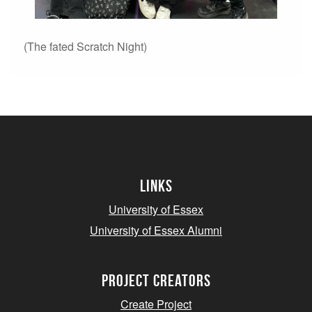
(The fated Scratch Night)
Links
University of Essex
University of Essex Alumni
project creators
Create Project