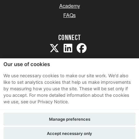
Academy
FAQs
Connect
Our use of cookies
We use necessary cookies to make our site work. We'd also
like to set analytics cookies that help us make improvements
Sitemap
by measuring how you use the site. These will be set only if
Terms and Conditions
you accept.
For more detailed information about the cookies
we use, see our Privacy Notice.
Privacy Notice
Cookie Policy
Manage preferences
Contact Us
Accept necessary only