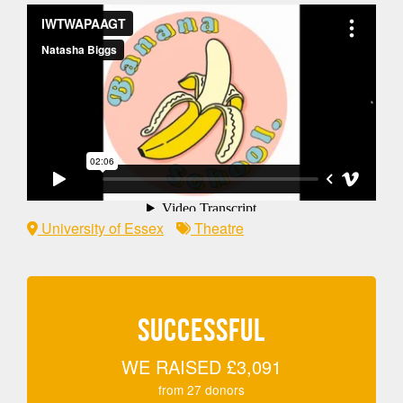
University of Essex
Theatre
SUCCESSFUL
WE RAISED
£3,091
from
27
donors