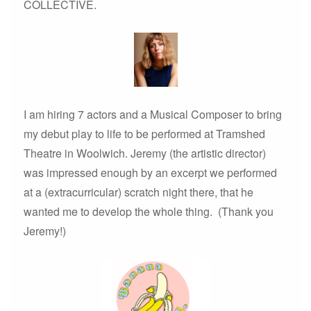
COLLECTIVE.
I am hiring 7 actors and a Musical Composer to bring
my debut play to life to be performed at Tramshed
Theatre in Woolwich. Jeremy (the artistic director)
was impressed enough by an excerpt we performed
at a (extracurricular) scratch night there, that he
wanted me to develop the whole thing. (Thank you
Jeremy!)