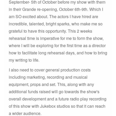
September- 5th of October before my show with them
in their Grande re-opening, October 6th-9th. Which I
am SO excited about. The actors I have hired are
incredible, talented, bright sparks, who make me so
grateful to have this opportunity. This 2 weeks
rehearsal time is imperative for me to form the show,
where I will be exploring for the first time as a director
how to facilitate long rehearsal days, and how to bring
my writing to life.
I also need to cover general production costs
including marketing, recording and musical
equipment, props and set. This, along with any
additional funds raised will go towards the show's
overall development and a future radio play recording
of this show with Jukebox studios so that it can reach
a wider audience.