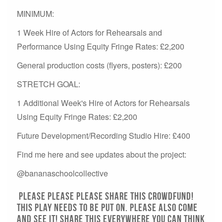
MINIMUM:
1 Week Hire of Actors for Rehearsals and
Performance Using Equity Fringe Rates: £2,200
General production costs (flyers, posters): £200
STRETCH GOAL:
1 Additional Week's Hire of Actors for Rehearsals
Using Equity Fringe Rates: £2,200
Future Development/Recording Studio Hire: £400
Find me here and see updates about the project:
@bananaschoolcollective
Please please please share this crowdfund!
This play NEEDS to be put on. PLEASE ALSO COME
AND SEE IT! Share this everywhere you can think