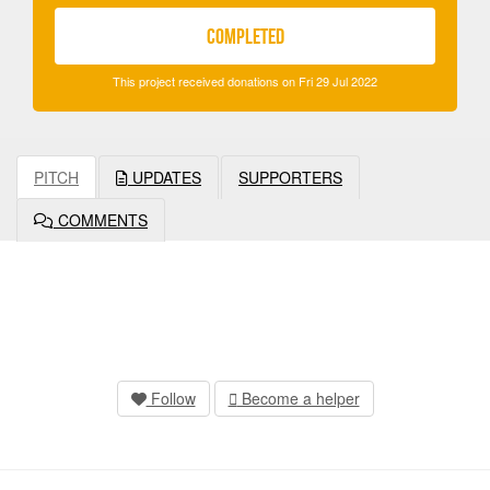
COMPLETED
This project received donations on Fri 29 Jul 2022
PITCH
UPDATES
SUPPORTERS
COMMENTS
Follow
Become a helper