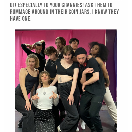
of! Especially to your grannies! Ask them to
rummage around In their coin jars. I KNOW THEY
HAVE ONE.