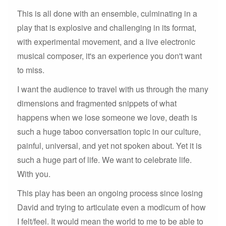
This is all done with an ensemble, culminating in a
play that is explosive and challenging in its format,
with experimental movement, and a live electronic
musical composer, it's an experience you don't want
to miss.
I want the audience to travel with us through the many
dimensions and fragmented snippets of what
happens when we lose someone we love, death is
such a huge taboo conversation topic in our culture,
painful, universal, and yet not spoken about. Yet it is
such a huge part of life. We want to celebrate life.
With you.
This play has been an ongoing process since losing
David and trying to articulate even a modicum of how
I felt/feel. It would mean the world to me to be able to