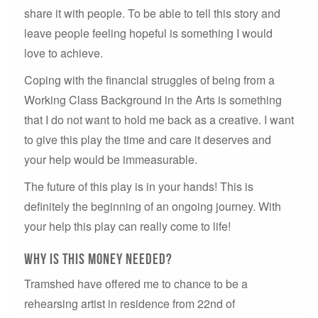
share it with people. To be able to tell this story and
leave people feeling hopeful is something I would
love to achieve.
Coping with the financial struggles of being from a
Working Class Background in the Arts is something
that I do not want to hold me back as a creative. I want
to give this play the time and care it deserves and
your help would be immeasurable.
The future of this play is in your hands! This is
definitely the beginning of an ongoing journey. With
your help this play can really come to life!
Why IS THIS MONEY NEEDED?
Tramshed have offered me to chance to be a
rehearsing artist in residence from 22nd of