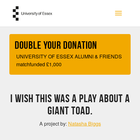
Skip to main content
Toggle na
Double your Donation
UNIVERSITY OF ESSEX ALUMNI & FRIENDS
matchfunded
£
1,000
I wish this was a play about a
GIANT toad.
A project by:
Natasha Biggs