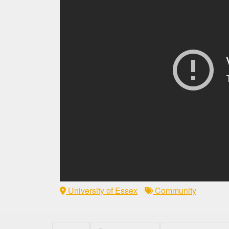
University of Essex
Community