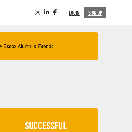
TWITTER
LINKEDIN
FACEBOOK
LOGIN
SIGN UP
by Essex Alumni & Friends
SUCCESSFUL