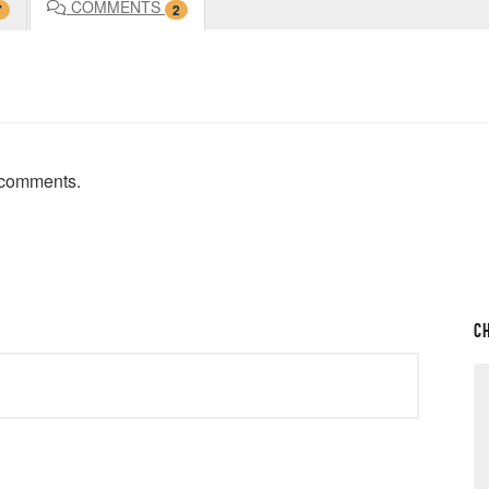
COMMENTS
7
2
t comments.
C