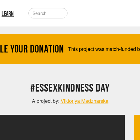
LEARN
le your Donation
This project was match-funded 
#EssexKindness Day
A project by:
Viktoriya Madzharska