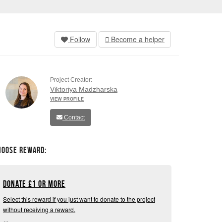
Follow
Become a helper
Project Creator:
Viktoriya Madzharska
VIEW PROFILE
Contact
hoose Reward:
Donate
£
1 or more
Select this reward if you just want to donate to the project
without receiving a reward.