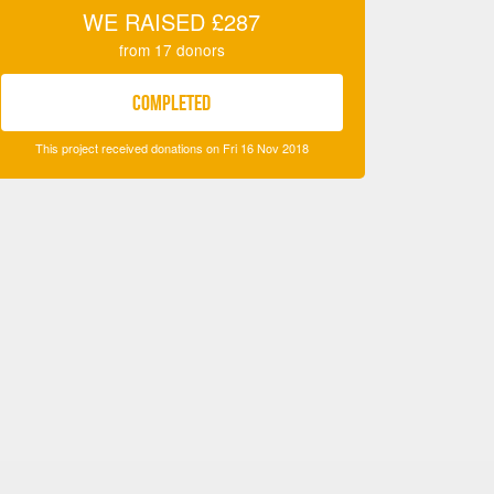
WE RAISED
£287
from
17
donors
COMPLETED
This project received donations on Fri 16 Nov 2018