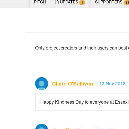
PITCH
UPDATES
SUPPORTERS
1
1
Only project creators and their users can pos
Claire O'Sullivan
· 13 Nov 2018
Happy Kindness Day to everyone at Essex!