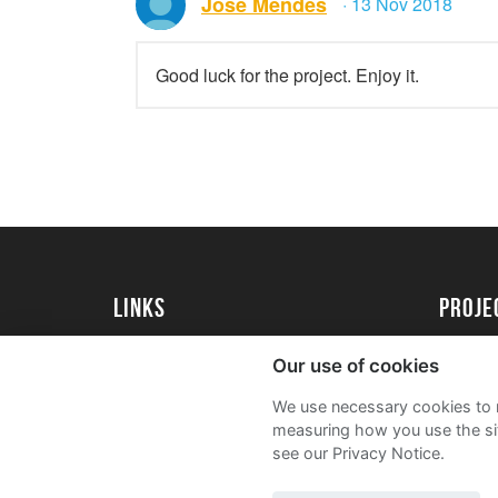
Jose Mendes
· 13 Nov 2018
Good luck for the project. Enjoy it.
Links
proj
University of Essex
Create 
Our use of cookies
University of Essex Alumni
Acade
We use necessary cookies to m
FAQs
measuring how you use the sit
see our Privacy Notice.