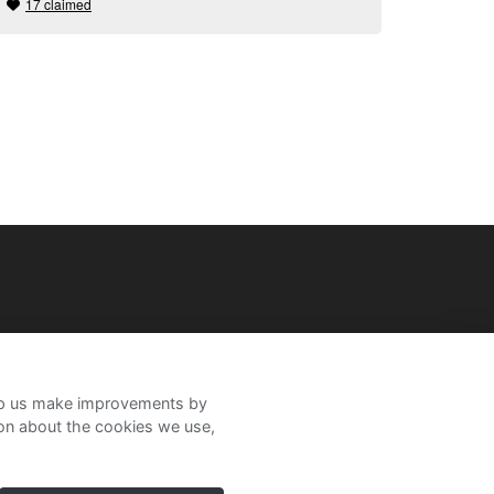
17 claimed
help us make improvements by
ion about the cookies we use,