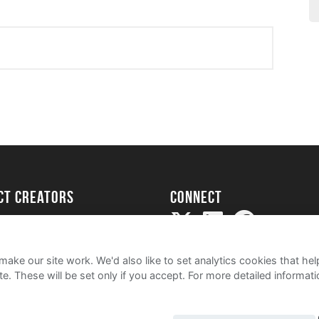
ect creators
Connect
Project
my
ake our site work. We'd also like to set analytics cookies that 
e. These will be set only if you accept.
For more detailed informat