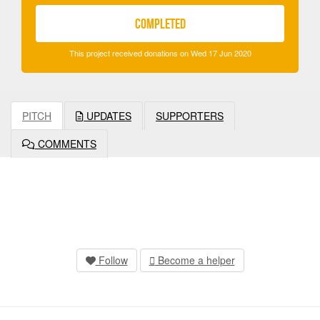
COMPLETED
This project received donations on Wed 17 Jun 2020
PITCH
UPDATES
SUPPORTERS
COMMENTS
Follow
Become a helper