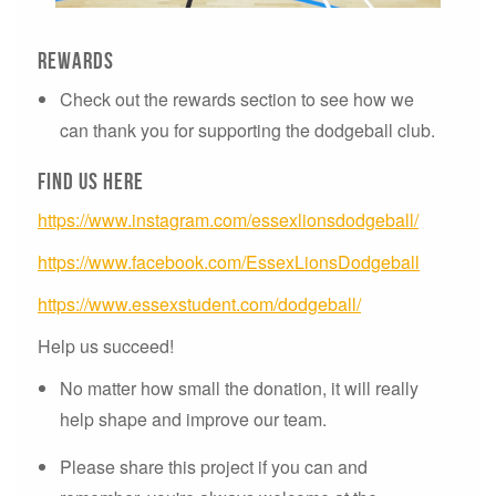
Rewards
Check out the rewards section to see how we
can thank you for supporting the dodgeball club.
Find us here
https://www.instagram.com/essexlionsdodgeball/
https://www.facebook.com/EssexLionsDodgeball
https://www.essexstudent.com/dodgeball/
Help us succeed!
No matter how small the donation, it will really
help shape and improve our team.
Please share this project if you can and