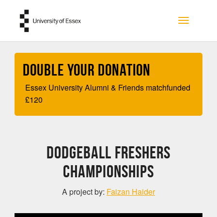
Skip to main content
Toggle na
Double your Donation
Essex University Alumni & Friends matchfunded
£
120
Dodgeball Freshers
Championships
A project by:
Faizan Haider