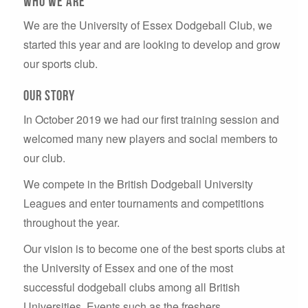
who we are
We are the University of Essex Dodgeball Club, we
started this year and are looking to develop and grow
our sports club.
our story
In October 2019 we had our first training session and
welcomed many new players and social members to
our club.
We compete in the British Dodgeball University
Leagues and enter tournaments and competitions
throughout the year.
Our vision is to become one of the best sports clubs at
the University of Essex and one of the most
successful dodgeball clubs among all British
Universities. Events such as the freshers