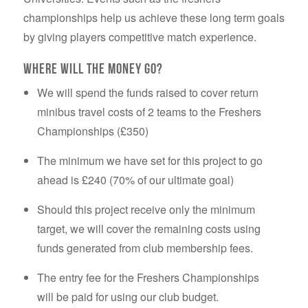
championships help us achieve these long term goals
by giving players competitive match experience.
Where will the money go?
We will spend the funds raised to cover return
minibus travel costs of 2 teams to the Freshers
Championships (£350)
The minimum we have set for this project to go
ahead is £240 (70% of our ultimate goal)
Should this project receive only the minimum
target, we will cover the remaining costs using
funds generated from club membership fees.
The entry fee for the Freshers Championships
will be paid for using our club budget.