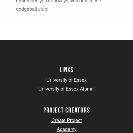
remember, you're always welcome at the
dodgeball club!
Links
University of Essex
University of Essex Alumni
project creators
Create Project
Academy