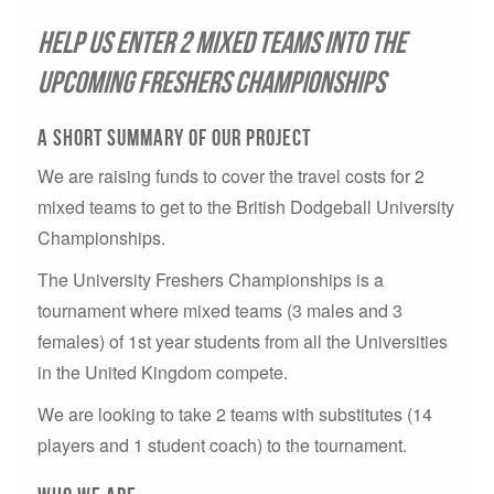
Help us enter 2 mixed teams into the
upcoming Freshers Championships
A short summary of our project
We are raising funds to cover the travel costs for 2
mixed teams to get to the British Dodgeball University
Championships.
The University Freshers Championships is a
tournament where mixed teams (3 males and 3
females) of 1st year students from all the Universities
in the United Kingdom compete.
We are looking to take 2 teams with substitutes (14
players and 1 student coach) to the tournament.