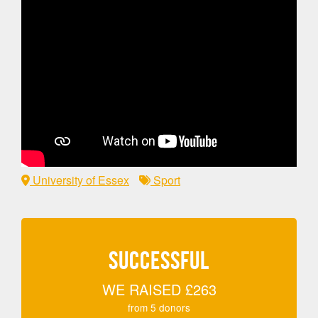
University of Essex
Sport
SUCCESSFUL
WE RAISED
£263
from
5
donors