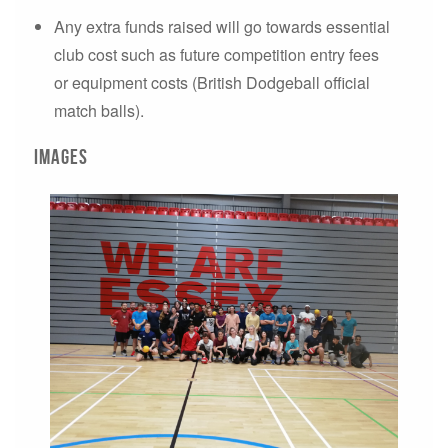
Any extra funds raised will go towards essential
club cost such as future competition entry fees
or equipment costs (British Dodgeball official
match balls).
Images