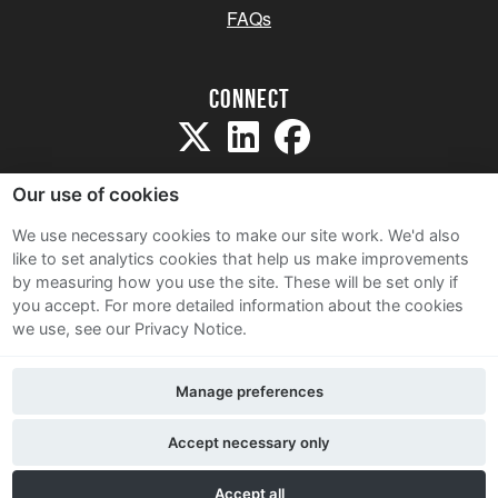
FAQs
Connect
Our use of cookies
We use necessary cookies to make our site work. We'd also
like to set analytics cookies that help us make improvements
Sitemap
by measuring how you use the site. These will be set only if
Terms and Conditions
you accept.
For more detailed information about the cookies
we use, see our Privacy Notice.
Privacy Notice
Cookie Policy
Manage preferences
Contact Us
Accept necessary only
Accept all