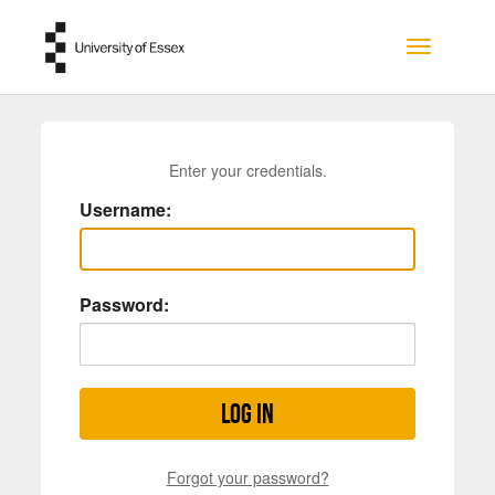
Skip to main content
Toggle na
Enter your credentials.
Username:
Password:
Log in
Forgot your password?