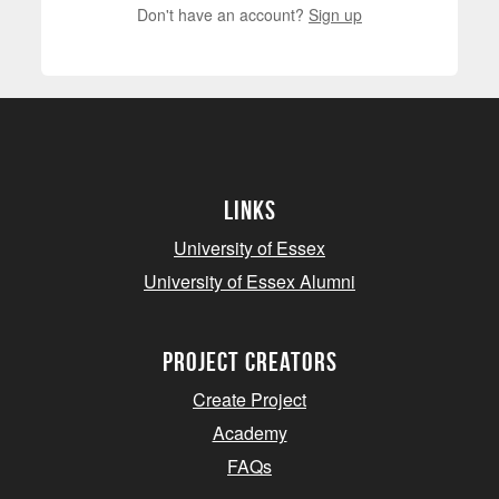
Don't have an account?
Sign up
Links
University of Essex
University of Essex Alumni
project creators
Create Project
Academy
FAQs