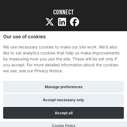
Connect
Our use of cookies
We use necessary cookies to make our site work. We'd also
like to set analytics cookies that help us make improvements
Sitemap
by measuring how you use the site. These will be set only if
Terms and Conditions
you accept.
For more detailed information about the cookies
we use, see our Privacy Notice.
Privacy Notice
Cookie Policy
Manage preferences
Contact Us
Accept necessary only
Accept all
Cookie Policy