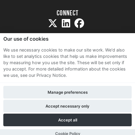
Connect
Our use of cookies
We use necessary cookies to make our site work. We'd also
like to set analytics cookies that help us make improvements
Sitemap
by measuring how you use the site. These will be set only if
Terms and Conditions
you accept.
For more detailed information about the cookies
we use, see our Privacy Notice.
Privacy Notice
Cookie Policy
Manage preferences
Contact Us
Accept necessary only
Accept all
Cookie Policy