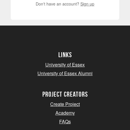
Don't have an account?
Sign up
Links
University of Essex
University of Essex Alumni
project creators
Create Project
Academy
FAQs