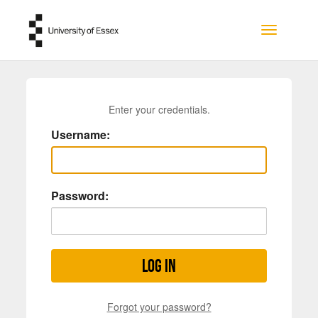
Skip to main content
Toggle na
Enter your credentials.
Username:
Password:
Log in
Forgot your password?