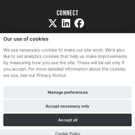
Connect
Our use of cookies
We use necessary cookies to make our site work. We'd also
like to set analytics cookies that help us make improvements
Sitemap
by measuring how you use the site. These will be set only if
Terms and Conditions
you accept.
For more detailed information about the cookies
we use, see our Privacy Notice.
Privacy Notice
Cookie Policy
Manage preferences
Contact Us
Accept necessary only
Accept all
Cookie Policy