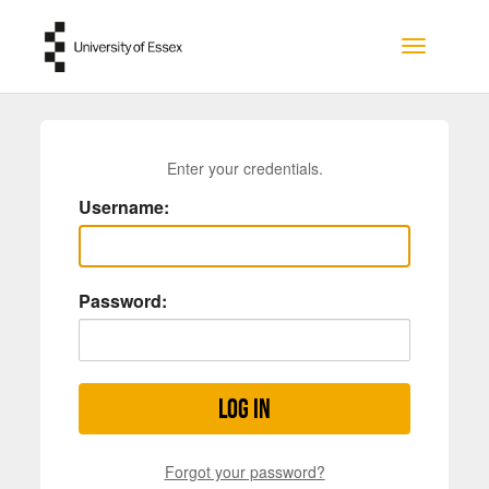
Skip to main content
Toggle na
Enter your credentials.
Username:
Password:
Log in
Forgot your password?