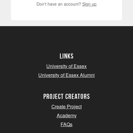
Don't have an account?
Sign up
Links
University of Essex
University of Essex Alumni
project creators
Create Project
Academy
FAQs