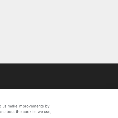
help us make improvements by
ion about the cookies we use,