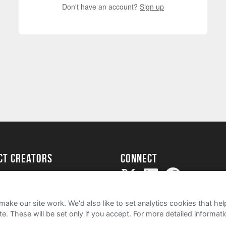
Don't have an account?
Sign up
ect creators
Connect
Project
my
ake our site work. We'd also like to set analytics cookies that 
e. These will be set only if you accept.
For more detailed informat