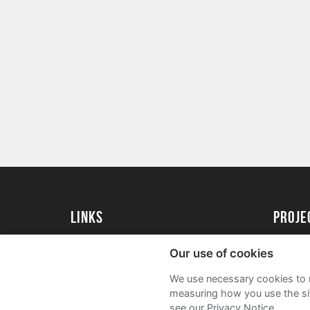
Links
proj
University of Essex
Create 
Our use of cookies
University of Essex Alumni
Acade
We use necessary cookies to m
FAQs
measuring how you use the sit
see our Privacy Notice.