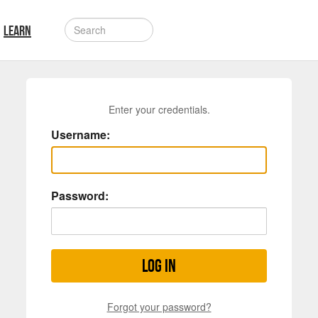
LEARN
Enter your credentials.
Username:
Password:
Log in
Forgot your password?