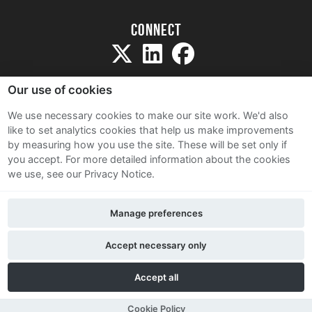
Connect
Our use of cookies
We use necessary cookies to make our site work. We'd also
like to set analytics cookies that help us make improvements
Sitemap
by measuring how you use the site. These will be set only if
Terms and Conditions
you accept.
For more detailed information about the cookies
we use, see our Privacy Notice.
Privacy Notice
Cookie Policy
Manage preferences
Contact Us
Accept necessary only
Accept all
Cookie Policy