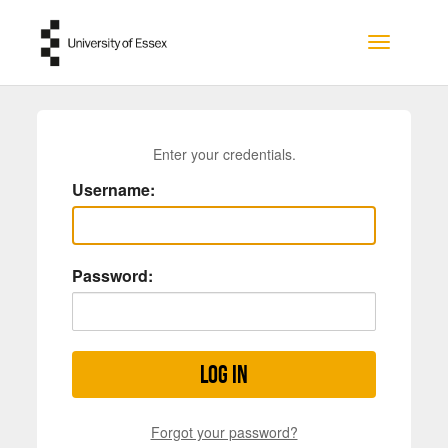
Skip to main content
Toggle na
Enter your credentials.
Username:
Password:
Log in
Forgot your password?