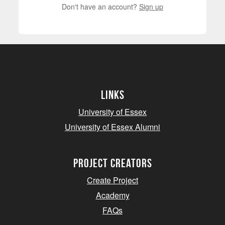
Don't have an account?
Sign up
Links
University of Essex
University of Essex Alumni
project creators
Create Project
Academy
FAQs