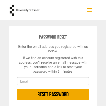
Skip to main content
Toggle na
Password Reset
Enter the email address you registered with us
below.
If we find an account registered with this
address, you'll receive an email message with
your username and a link to reset your
password within 3 minutes.
Reset Password