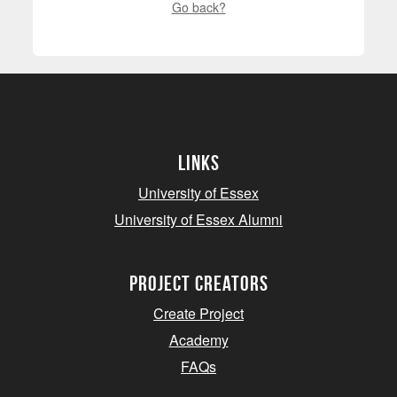
Go back?
Links
University of Essex
University of Essex Alumni
project creators
Create Project
Academy
FAQs