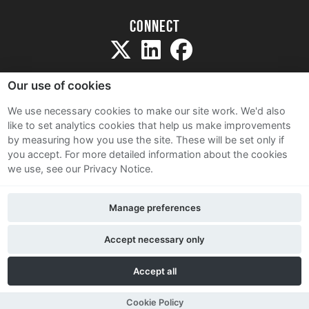
Connect
Our use of cookies
We use necessary cookies to make our site work. We'd also
like to set analytics cookies that help us make improvements
Sitemap
by measuring how you use the site. These will be set only if
Terms and Conditions
you accept.
For more detailed information about the cookies
we use, see our Privacy Notice.
Privacy Notice
Cookie Policy
Manage preferences
Contact Us
Accept necessary only
Accept all
Cookie Policy