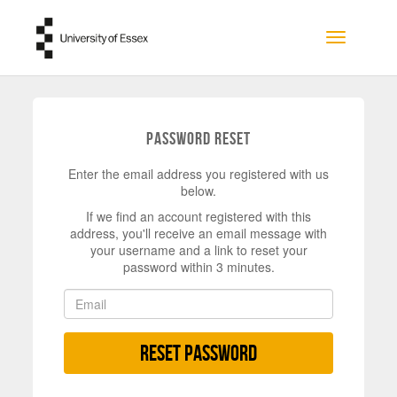
Skip to main content
Toggle na
Password Reset
Enter the email address you registered with us
below.
If we find an account registered with this
address, you'll receive an email message with
your username and a link to reset your
password within 3 minutes.
Reset Password