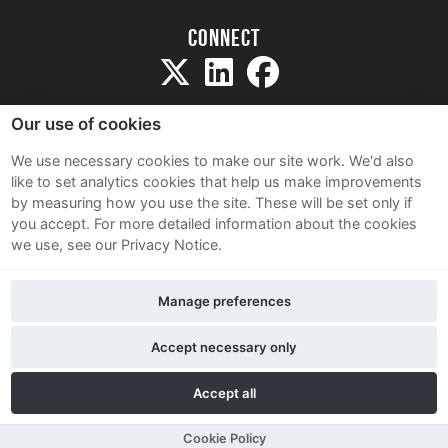
Connect
Our use of cookies
We use necessary cookies to make our site work. We'd also
like to set analytics cookies that help us make improvements
Sitemap
by measuring how you use the site. These will be set only if
Terms and Conditions
you accept.
For more detailed information about the cookies
we use, see our Privacy Notice.
Privacy Notice
Cookie Policy
Manage preferences
Contact Us
Accept necessary only
Accept all
Cookie Policy