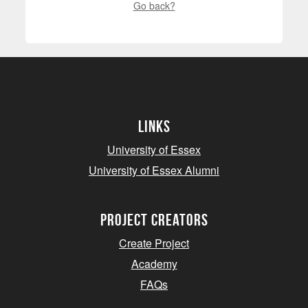
Go back?
Links
University of Essex
University of Essex Alumni
project creators
Create Project
Academy
FAQs