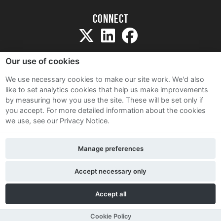
Connect
Our use of cookies
We use necessary cookies to make our site work. We'd also
like to set analytics cookies that help us make improvements
Sitemap
by measuring how you use the site. These will be set only if
Terms and Conditions
you accept.
For more detailed information about the cookies
we use, see our Privacy Notice.
Privacy Notice
Cookie Policy
Manage preferences
Contact Us
Accept necessary only
Accept all
Cookie Policy