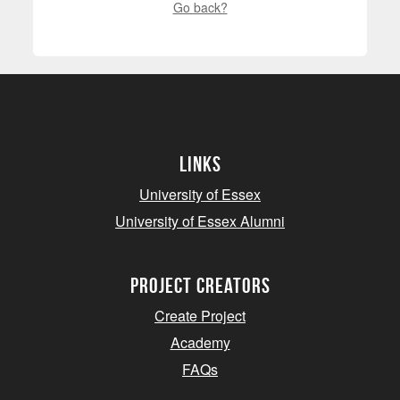
Go back?
Links
University of Essex
University of Essex Alumni
project creators
Create Project
Academy
FAQs