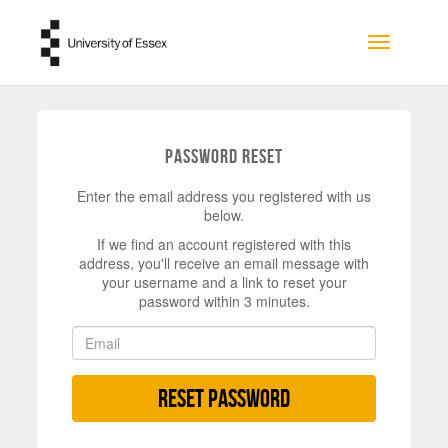
Skip to main content
Toggle na
Password Reset
Enter the email address you registered with us
below.
If we find an account registered with this
address, you'll receive an email message with
your username and a link to reset your
password within 3 minutes.
Reset Password