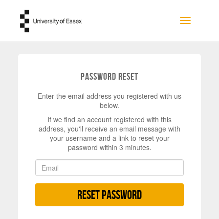
Skip to main content
Toggle na
Password Reset
Enter the email address you registered with us
below.
If we find an account registered with this
address, you'll receive an email message with
your username and a link to reset your
password within 3 minutes.
Reset Password