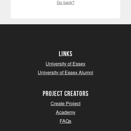
Go back?
Links
University of Essex
University of Essex Alumni
project creators
Create Project
Academy
FAQs