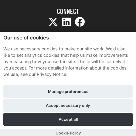
Connect
Our use of cookies
We use necessary cookies to make our site work. We'd also
like to set analytics cookies that help us make improvements
Sitemap
by measuring how you use the site. These will be set only if
Terms and Conditions
you accept.
For more detailed information about the cookies
we use, see our Privacy Notice.
Privacy Notice
Cookie Policy
Manage preferences
Contact Us
Accept necessary only
Accept all
Cookie Policy