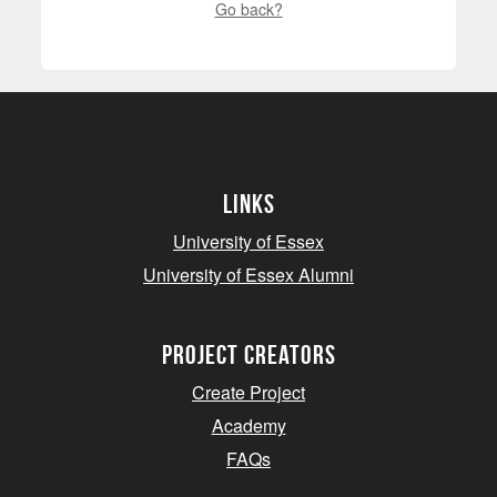
Go back?
Links
University of Essex
University of Essex Alumni
project creators
Create Project
Academy
FAQs