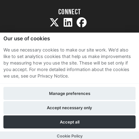
Connect
Our use of cookies
We use necessary cookies to make our site work. We'd also
like to set analytics cookies that help us make improvements
Sitemap
by measuring how you use the site. These will be set only if
Terms and Conditions
you accept.
For more detailed information about the cookies
we use, see our Privacy Notice.
Privacy Notice
Cookie Policy
Manage preferences
Contact Us
Accept necessary only
Accept all
Cookie Policy