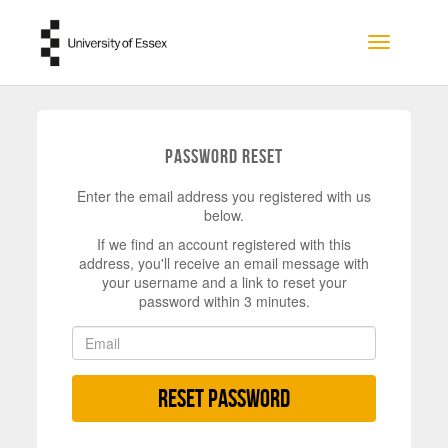
Skip to main content
Toggle na
Password Reset
Enter the email address you registered with us
below.
If we find an account registered with this
address, you'll receive an email message with
your username and a link to reset your
password within 3 minutes.
Reset Password