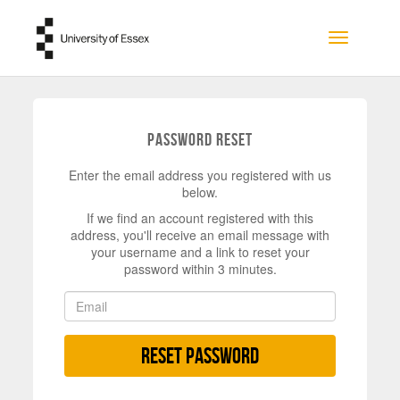
Skip to main content
Toggle na
Password Reset
Enter the email address you registered with us
below.
If we find an account registered with this
address, you'll receive an email message with
your username and a link to reset your
password within 3 minutes.
Reset Password