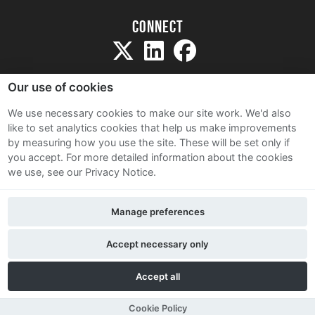
Connect
Our use of cookies
We use necessary cookies to make our site work. We'd also
like to set analytics cookies that help us make improvements
Sitemap
by measuring how you use the site. These will be set only if
Terms and Conditions
you accept.
For more detailed information about the cookies
we use, see our Privacy Notice.
Privacy Notice
Cookie Policy
Manage preferences
Contact Us
Accept necessary only
Accept all
Cookie Policy