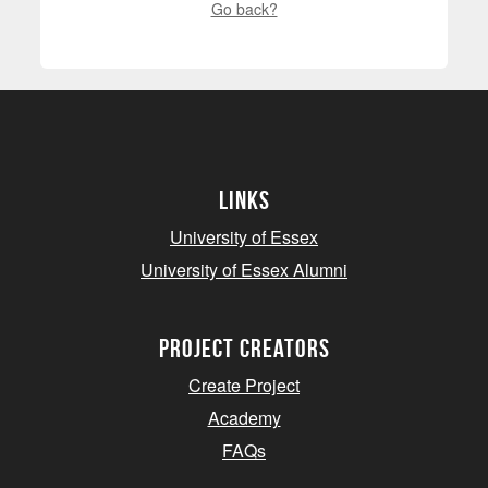
Go back?
Links
University of Essex
University of Essex Alumni
project creators
Create Project
Academy
FAQs