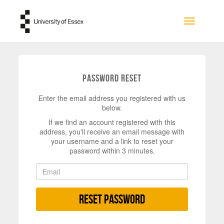
Skip to main content
Toggle na
Password Reset
Enter the email address you registered with us
below.
If we find an account registered with this
address, you'll receive an email message with
your username and a link to reset your
password within 3 minutes.
Reset Password