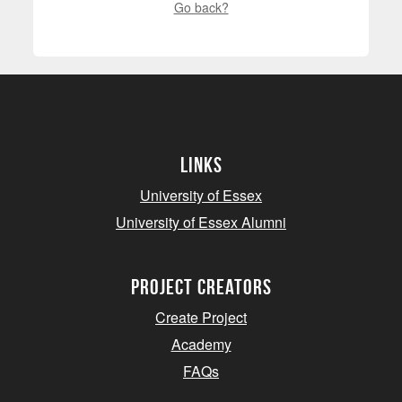
Go back?
Links
University of Essex
University of Essex Alumni
project creators
Create Project
Academy
FAQs