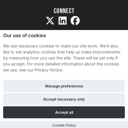
Connect
Our use of cookies
We use necessary cookies to make our site work. We'd also
like to set analytics cookies that help us make improvements
Sitemap
by measuring how you use the site. These will be set only if
Terms and Conditions
you accept.
For more detailed information about the cookies
we use, see our Privacy Notice.
Privacy Notice
Cookie Policy
Manage preferences
Contact Us
Accept necessary only
Accept all
Cookie Policy