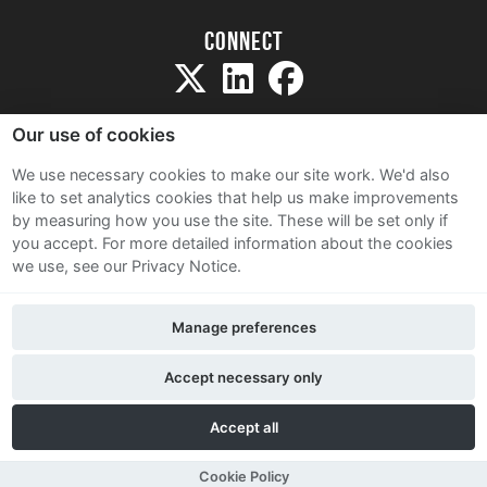
Connect
Our use of cookies
We use necessary cookies to make our site work. We'd also
like to set analytics cookies that help us make improvements
Sitemap
by measuring how you use the site. These will be set only if
Terms and Conditions
you accept.
For more detailed information about the cookies
we use, see our Privacy Notice.
Privacy Notice
Cookie Policy
Manage preferences
Contact Us
Accept necessary only
Accept all
Cookie Policy