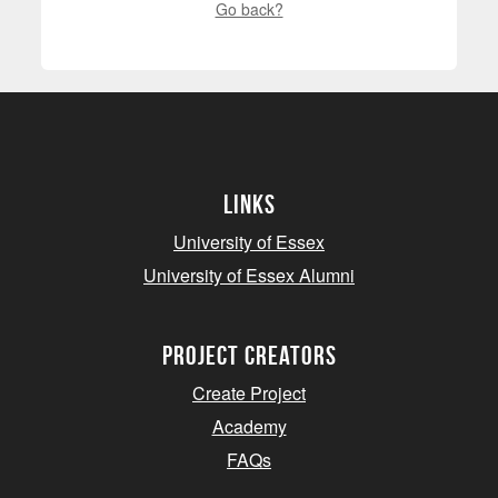
Go back?
Links
University of Essex
University of Essex Alumni
project creators
Create Project
Academy
FAQs