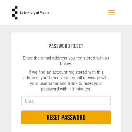
Skip to main content
Toggle na
Password Reset
Enter the email address you registered with us
below.
If we find an account registered with this
address, you'll receive an email message with
your username and a link to reset your
password within 3 minutes.
Reset Password