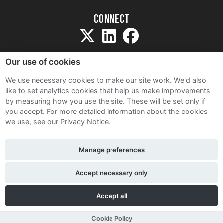
Connect
Our use of cookies
We use necessary cookies to make our site work. We'd also
like to set analytics cookies that help us make improvements
Sitemap
by measuring how you use the site. These will be set only if
Terms and Conditions
you accept.
For more detailed information about the cookies
we use, see our Privacy Notice.
Privacy Notice
Cookie Policy
Manage preferences
Contact Us
Accept necessary only
Accept all
Cookie Policy