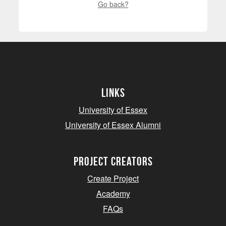
Go back?
Links
University of Essex
University of Essex Alumni
project creators
Create Project
Academy
FAQs