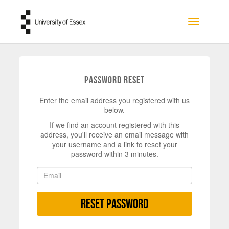
Skip to main content
Toggle na
Password Reset
Enter the email address you registered with us
below.
If we find an account registered with this
address, you'll receive an email message with
your username and a link to reset your
password within 3 minutes.
Reset Password