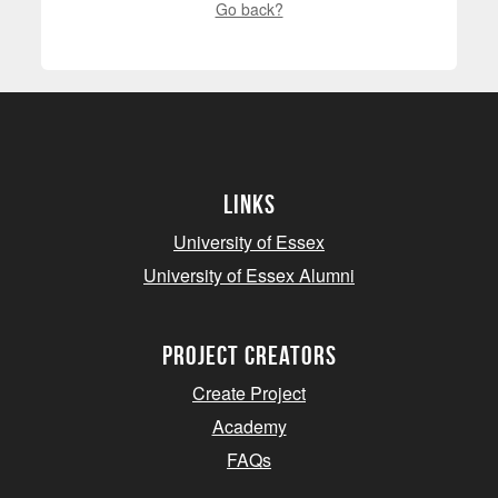
Go back?
Links
University of Essex
University of Essex Alumni
project creators
Create Project
Academy
FAQs