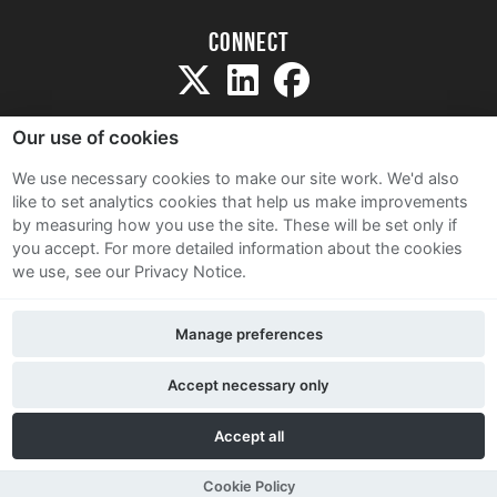
Connect
Our use of cookies
We use necessary cookies to make our site work. We'd also
like to set analytics cookies that help us make improvements
Sitemap
by measuring how you use the site. These will be set only if
Terms and Conditions
you accept.
For more detailed information about the cookies
we use, see our Privacy Notice.
Privacy Notice
Cookie Policy
Manage preferences
Contact Us
Accept necessary only
Accept all
Cookie Policy