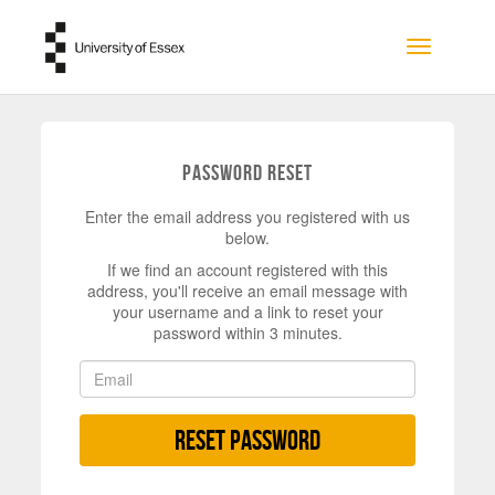
Skip to main content
Toggle na
Password Reset
Enter the email address you registered with us
below.
If we find an account registered with this
address, you'll receive an email message with
your username and a link to reset your
password within 3 minutes.
Reset Password