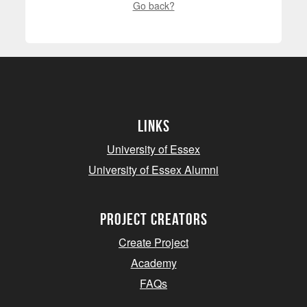
Go back?
Links
University of Essex
University of Essex Alumni
project creators
Create Project
Academy
FAQs