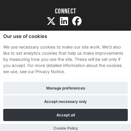
Connect
Our use of cookies
We use necessary cookies to make our site work. We'd also
like to set analytics cookies that help us make improvements
Sitemap
by measuring how you use the site. These will be set only if
Terms and Conditions
you accept.
For more detailed information about the cookies
we use, see our Privacy Notice.
Privacy Notice
Cookie Policy
Manage preferences
Contact Us
Accept necessary only
Accept all
Cookie Policy