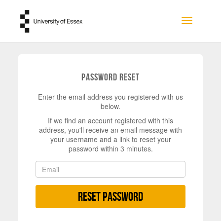
Skip to main content
Toggle na
Password Reset
Enter the email address you registered with us
below.
If we find an account registered with this
address, you'll receive an email message with
your username and a link to reset your
password within 3 minutes.
Reset Password