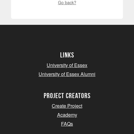
Go back?
Links
University of Essex
University of Essex Alumni
project creators
Create Project
Academy
FAQs