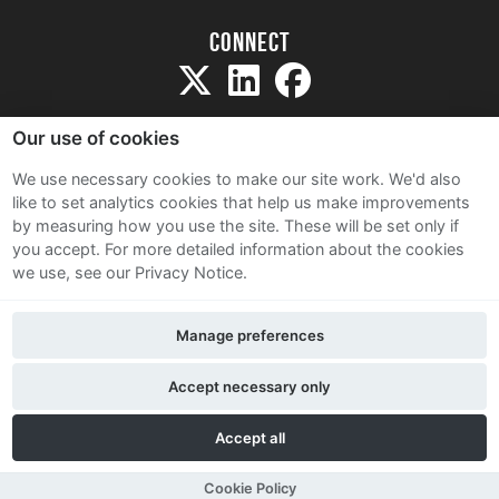
Connect
Our use of cookies
We use necessary cookies to make our site work. We'd also
like to set analytics cookies that help us make improvements
Sitemap
by measuring how you use the site. These will be set only if
Terms and Conditions
you accept.
For more detailed information about the cookies
we use, see our Privacy Notice.
Privacy Notice
Cookie Policy
Manage preferences
Contact Us
Accept necessary only
Accept all
Cookie Policy