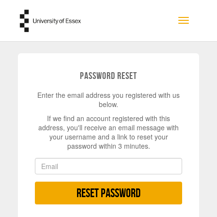
Skip to main content
Toggle na
Password Reset
Enter the email address you registered with us
below.
If we find an account registered with this
address, you'll receive an email message with
your username and a link to reset your
password within 3 minutes.
Reset Password