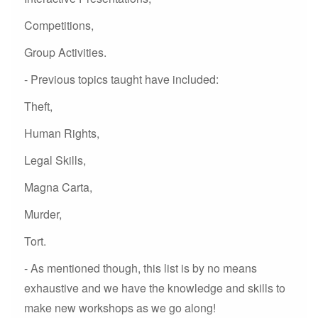
Competitions,
Group Activities.
- Previous topics taught have included:
Theft,
Human Rights,
Legal Skills,
Magna Carta,
Murder,
Tort.
- As mentioned though, this list is by no means
exhaustive and we have the knowledge and skills to
make new workshops as we go along!