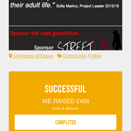
University of Essex
Community
/
Other
SUCCESSFUL
WE RAISED
£406
from
9
donors
COMPLETED