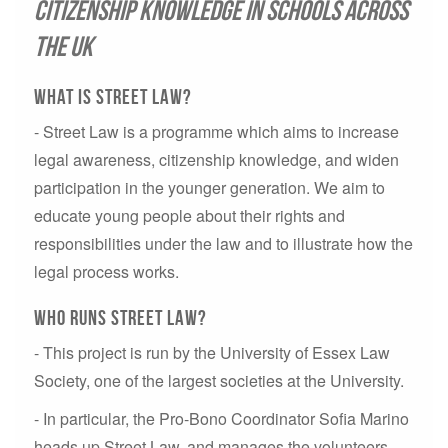
citizenship knowledge in schools across
the UK
What is Street Law?
- Street Law is a programme which aims to increase
legal awareness, citizenship knowledge, and widen
participation in the younger generation. We aim to
educate young people about their rights and
responsibilities under the law and to illustrate how the
legal process works.
Who Runs Street Law?
- This project is run by the University of Essex Law
Society, one of the largest societies at the University.
- In particular, the Pro-Bono Coordinator Sofia Marino
heads up Street Law, and manages the volunteers