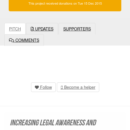
This project received donations on Tue 15 Dec 2015
PITCH
UPDATES
SUPPORTERS
COMMENTS
Follow
Become a helper
Increasing legal awareness and