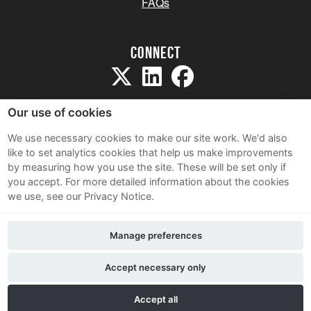
FAQs
Connect
Our use of cookies
We use necessary cookies to make our site work. We'd also
like to set analytics cookies that help us make improvements
Sitemap
by measuring how you use the site. These will be set only if
Terms and Conditions
you accept.
For more detailed information about the cookies
we use, see our Privacy Notice.
Privacy Notice
Cookie Policy
Manage preferences
Contact Us
Accept necessary only
Accept all