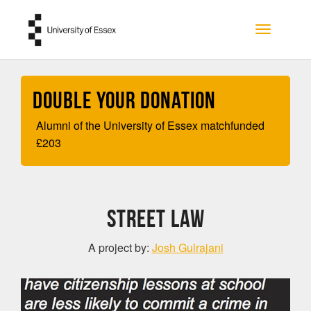
Skip to main content
Toggle na
Double your Donation
Alumni of the University of Essex matchfunded
£
203
Street Law
A project by:
Josh Gulrajani