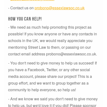
- Contact us on
probono@essexlawsoc.co.uk
How you can help!
- We need as much help promoting this project as
possible! If you know anyone or have any contacts in
schools in the UK, we would really appreciate you
mentioning Street Law to them, or passing on our
contact email address probono@essexlawsoc.co.uk.
- You don't need to give money to help us succeed! If
you have a Facebook, Twitter, or any other social
media account, please share our project! This is a
group effort, and we want to group together as a
community to help everyone, so help us!
- And we know we said you don't need to give money
to help us, but we'd love it if you did! Please sponsor