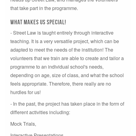
that take part in the programme.
What makes us special!
- Street Law is taught entirely through interactive
teaching. It is a very versatile project, which can be
adapted to meet the needs of the institution! T
he
volunteers that we train are able to create and tailor a
programme to an individual school's needs,
depending on age, size of class, and what the school
feels appropriate. Therefore, there really are no
hurdles for us!
- In the past, the project has taken place in the form of
different activities including:
Mock Trials,
Interactive Presentations,