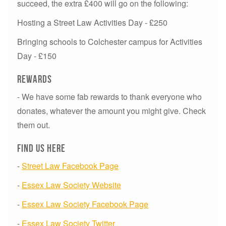
succeed, the extra £400 will go on the following:
Hosting a Street Law Activities Day - £250
Bringing schools to Colchester campus for Activities
Day - £150
Rewards
- W
e have some fab rewards to thank everyone who
donates, whatever the amount you might give. Check
them out.
Find us here
-
Street Law Facebook Page
-
Essex Law Society Website
-
Essex Law Society Facebook Page
-
Essex Law Society Twitter