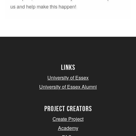
us and help make this happen!
Links
University of Essex
University of Essex Alumni
project creators
Create Project
Academy