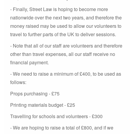
- Finally, Street Law is hoping to become more
nationwide over the next two years, and therefore the
money raised may be used to allow our volunteers to
travel to further parts of the UK to deliver sessions.
- Note that all of our staff are volunteers and therefore
other than travel expenses, all our staff receive no
financial payment.
- We need to raise a minimum of £400, to be used as
follows:
Props purchasing - £75
Printing materials budget - £25
Travelling for schools and volunteers - £300
- We are hoping to raise a total of £800, and if we