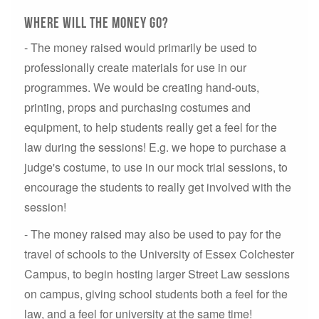
Where will the money go?
- The money raised would primarily be used to
professionally create materials for use in our
programmes. We would be creating hand-outs,
printing, props and purchasing costumes and
equipment, to help students really get a feel for the
law during the sessions! E.g. we hope to purchase a
judge's costume, to use in our mock trial sessions, to
encourage the students to really get involved with the
session!
- The money raised may also be used to pay for the
travel of schools to the University of Essex Colchester
Campus, to begin hosting larger Street Law sessions
on campus, giving school students both a feel for the
law, and a feel for university at the same time!