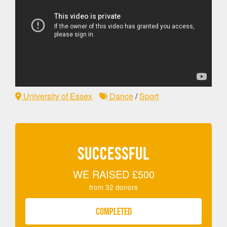
University of Essex
Dance
/
Sport
SUCCESSFUL
WE RAISED
£500
from
32
donors
COMPLETED