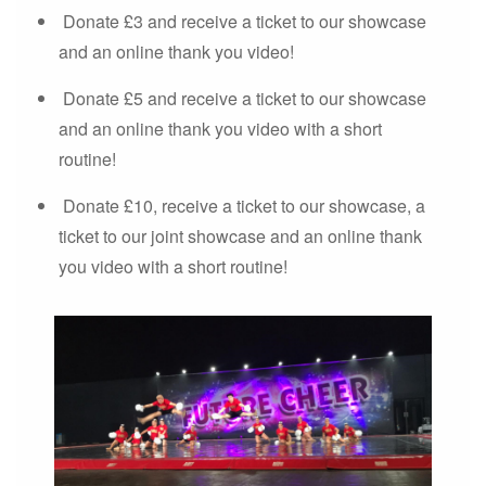
Donate £3 and receive a ticket to our showcase
and an online thank you video!
Donate £5 and receive a ticket to our showcase
and an online thank you video with a short
routine!
Donate £10, receive a ticket to our showcase, a
ticket to our joint showcase and an online thank
you video with a short routine!