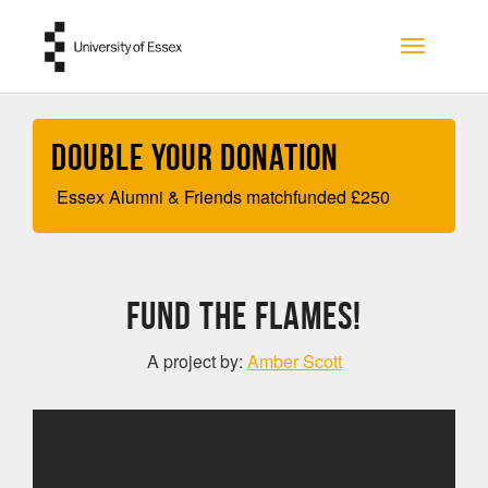
Skip to main content
Toggle na
Double your Donation
Essex Alumni & Friends matchfunded
£
250
Fund the Flames!
A project by:
Amber Scott