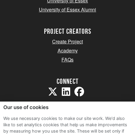
University of Essex
University of Essex Alumni
project creators
Create Project
Academy
FAQs
Connect
Our use of cookies
We use necessary cookies to make our site work. We'd also
like to set analytics cookies that help us make improvements
Sitemap
by measuring how you use the site. These will be set only if