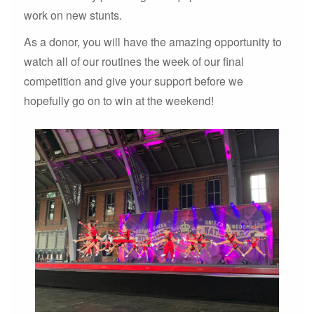
work on new stunts.
As a donor, you will have the amazing opportunity to
watch all of our routines the week of our final
competition and give your support before we
hopefully go on to win at the weekend!