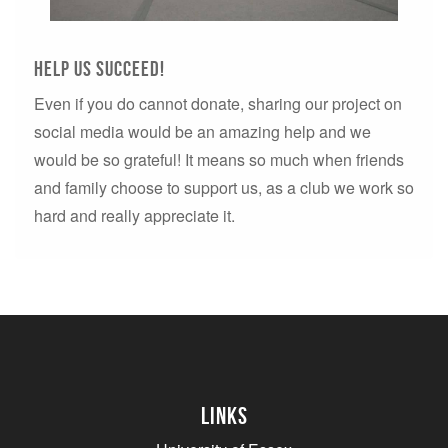
Help us succeed!
Even if you do cannot donate, sharing our project on
social media would be an amazing help and we
would be so grateful! It means so much when friends
and family choose to support us, as a club we work so
hard and really appreciate it.
Links