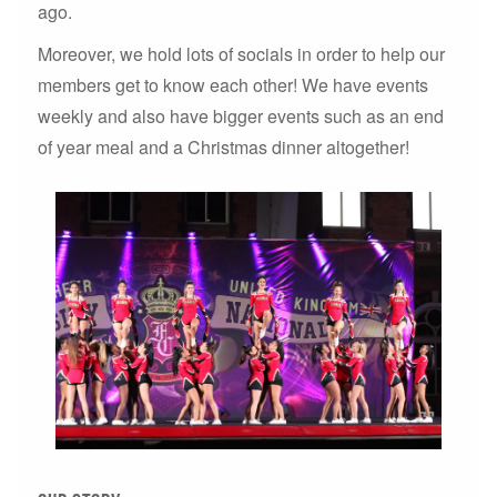
ago.
Moreover, we hold lots of socials in order to help our
members get to know each other! We have events
weekly and also have bigger events such as an end
of year meal and a Christmas dinner altogether!