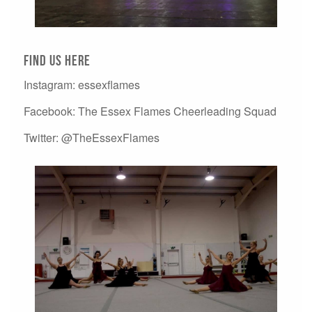
Find us here
Instagram: essexflames
Facebook: The Essex Flames Cheerleading Squad
Twitter: @TheEssexFlames