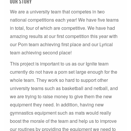
our story
We are a university team that competes in two
national competitions each year! We have five teams
in total, four of which are competitive. We have had
amazing results at our first competition this year with
our Pom team achieving first place and our Lyrical
team achieving second place!
This project is important to us as our Ignite team
currently do not have a pom set large enough for the
whole team. They work so hard to support other
university teams such as basketball and netball, and
we are trying to raise money to give them the new
equipment they need. In addition, having new
gymnastics equipment such as mats would really
boost the morale of the team and help us to improve
our routines by providing the equipment we need to