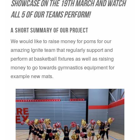
showcase on the 19th March and watch
all 5 of our teams perform!
A short summary of our project
We would like to raise money for poms for our
amazing Ignite team that regularly support and
perform at basketball fixtures as well as raising
money to go towards gymnastics equipment for
example new mats.