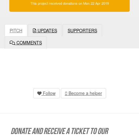
This project received donations on Mon 22 Apr 2019
PITCH
UPDATES
SUPPORTERS
COMMENTS
Follow
Become a helper
Donate and receive a ticket to our