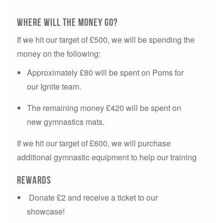
Where will the money go?
If we hit our target of £500, we will be spending the
money on the following:
Approximately £80 will be spent on Poms for
our Ignite team.
The remaining money £420 will be spent on
new gymnastics mats.
If we hit our target of £600, we will purchase
additional gymnastic equipment to help our training
Rewards
Donate £2 and receive a ticket to our
showcase!