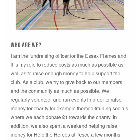
Who are WE?
I am the fundraising officer for the Essex Flames and
it is my role to reduce costs as much as possible as
well as to raise enough money to help support the
club. As a club, we try to give back to our members
and the community as much as possible. We
regularly volunteer and run events in order to raise
money for charity for example themed training socials
where we each donate £1 towards the charity. In
addition, we also spent a weekend helping raise
money for Help the Heroes at Tesco a few months