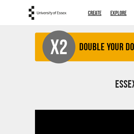
Skip to main content
CREATE
EXPLORE
X2
Double your D
Esse