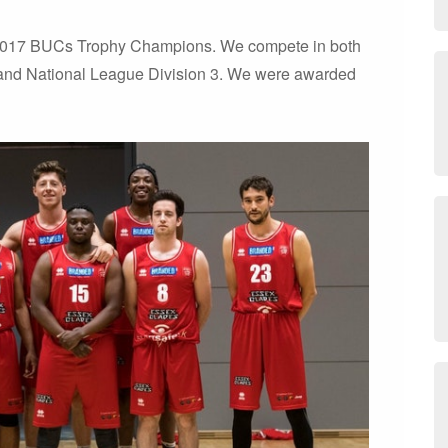
 2017 BUCs Trophy Champions. We compete in both
and National League Division 3. We were awarded