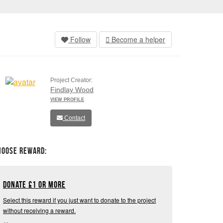
Follow
Become a helper
Project Creator:
Findlay Wood
VIEW PROFILE
Contact
hoose Reward:
Donate
£
1 or more
Select this reward if you just want to donate to the project
without receiving a reward.