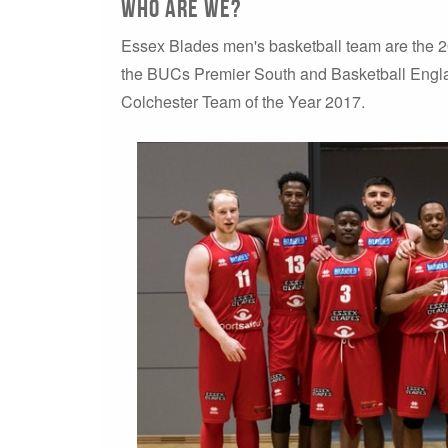
Who are WE?
Essex Blades men's basketball team are the
the BUCs Premier South and Basketball Engl
Colchester Team of the Year 2017.