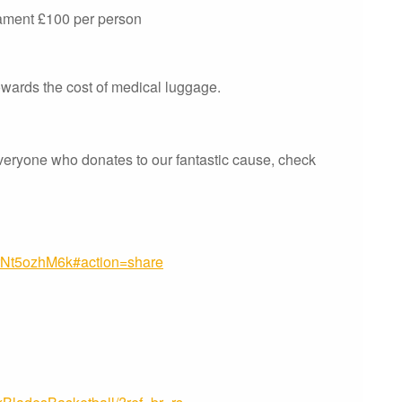
nament £100 per person
owards the cost of medical luggage.
veryone who donates to our fantastic cause, check
trNt5ozhM6k#action=share