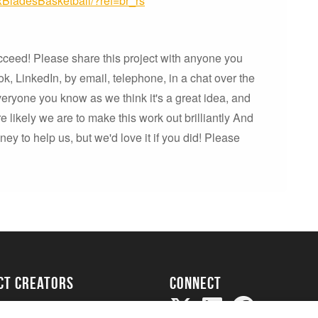
BladesBasketball/?ref=br_rs
cceed! Please share this project with anyone you
k, LinkedIn, by email, telephone, in a chat over the
everyone you know as we think it's a great idea, and
 likely we are to make this work out brilliantly And
y to help us, but we'd love it if you did! Please
ect creators
Connect
Project