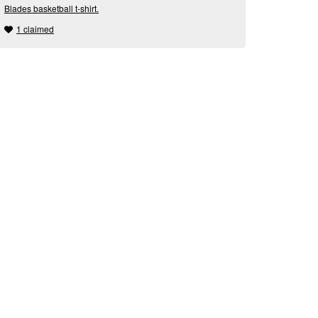
Blades basketball t-shirt.
1 claimed