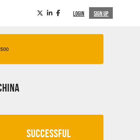
TWITTER
LINKEDIN
FACEBOOK
LOGIN
SIGN UP
,500
China
SUCCESSFUL