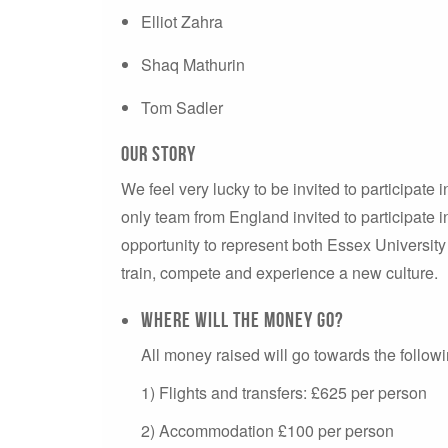
Elliot Zahra
Shaq Mathurin
Tom Sadler
our story
We feel very lucky to be invited to participate
only team from England invited to participate i
opportunity to represent both Essex University
train, compete and experience a new culture.
Where will the money go?
All money raised will go towards the follo
1) Flights and transfers: £625 per person
2) Accommodation £100 per person