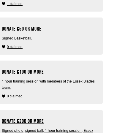
1 claimed
Donate
£
50 or more
Signed Basketball.
0 claimed
Donate
£
100 or more
1 hour training session with members of the Essex Blades
team.
0 claimed
Donate
£
200 or more
Signed photo, signed ball, 1 hour training session, Essex