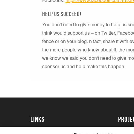
Facebook:
https://www.facebook.com/Essex
Help us succeed!
You don't need to give money to help us su
think would support us – on Twitter, Faceboo
fence or on your blog. n fact, share it with 
the more people who know about it, the more
we know we said you don't need to give mone
sponsor us and help make this happen.
Links
proj
University of Essex
Create 