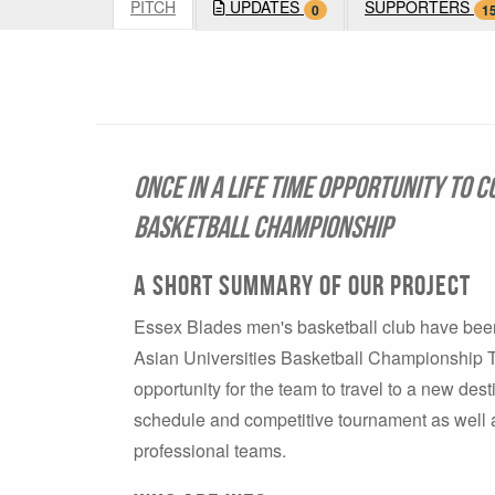
PITCH
UPDATES
SUPPORTERS
0
1
Once in a life time opportunity to c
Basketball Championship
A short summary of our project
Essex Blades men's basketball club have been 
Asian Universities Basketball Championship To
opportunity for the team to travel to a new des
schedule and competitive tournament as well a
professional teams.