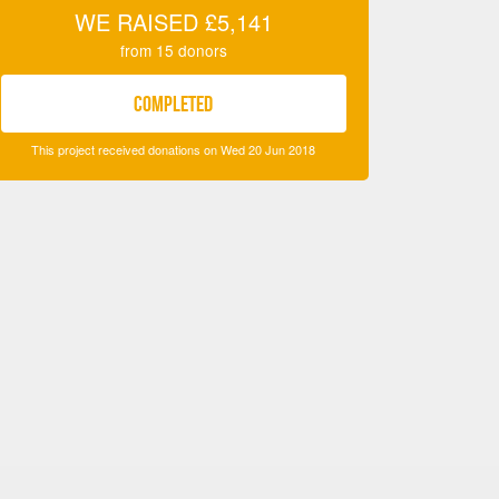
WE RAISED
£5,141
from
15
donors
COMPLETED
This project received donations on Wed 20 Jun 2018