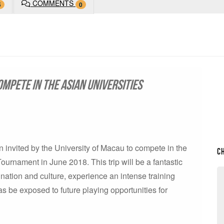
COMMENTS
5
0
ompete in the Asian Universities
invited by the University of Macau to compete in the
C
urnament in June 2018. This trip will be a fantastic
tination and culture, experience an intense training
s be exposed to future playing opportunities for