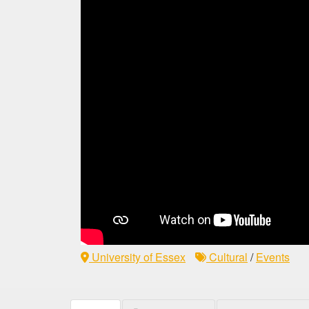
University of Essex
Cultural
/
Events