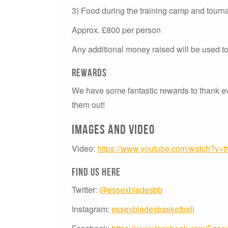
3) Food during the training camp and tour
Approx. £800 per person
Any additional money raised will be used t
Rewards
We have some fantastic rewards to thank e
them out!
Images and video
Video:
https://www.youtube.com/watch?v=
Find us here
Twitter:
@essexbladesbb
Instagram:
essexbladesbasketball