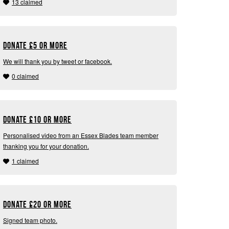
13 claimed
Donate
£
5 or more
We will thank you by tweet or facebook.
0 claimed
Donate
£
10 or more
Personalised video from an Essex Blades team member
thanking you for your donation.
1 claimed
Donate
£
20 or more
Signed team photo.