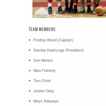
Team Members:
Findlay Wood (Captain)
Stanley Kadzunge (President)
Dan Morton
Wes Flaherty
Tom Child
Jordan Gray
Mayo Adeyeye