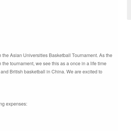
 in the Asian Universities Basketball Tournament. As the
n the tournament, we see this as a once in a life time
 and British basketball in China. We are excited to
wing expenses: