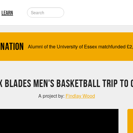
LEARN
onation
Alumni of the University of Essex matchfunded
£
2
x Blades Men's Basketball trip to 
A project by:
Findlay Wood