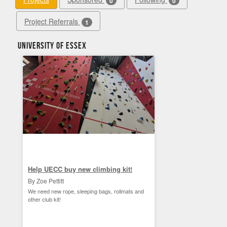
0
0
Project Referrals
1
University of Essex
Help UECC buy new climbing kit!
By Zoe Pettitt
We need new rope, sleeping bags, rollmats and
other club kit!