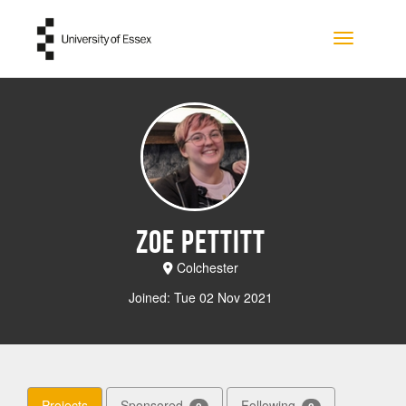
Skip to main content
Toggle na
Zoe Pettitt
Colchester
Joined: Tue 02 Nov 2021
Projects
Sponsored
Following