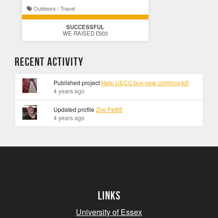
Outdoors / Travel
SUCCESSFUL
WE RAISED £503
Recent Activity
Published project
Help UECC buy new climbing kit!
4 years ago
Updated profile
Zoe Pettitt
4 years ago
Links
University of Essex