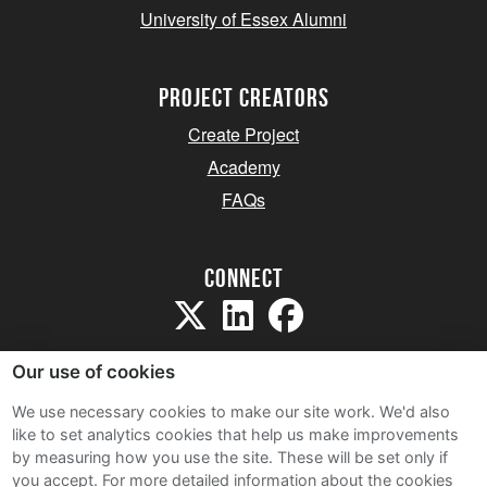
University of Essex Alumni
project creators
Create Project
Academy
FAQs
Connect
Our use of cookies
We use necessary cookies to make our site work. We'd also
like to set analytics cookies that help us make improvements
Sitemap
by measuring how you use the site. These will be set only if
Terms and Conditions
you accept.
For more detailed information about the cookies