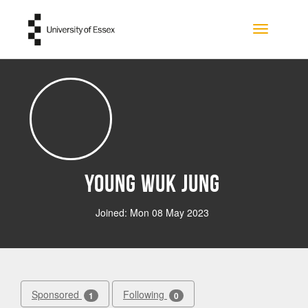
Skip to main content
Toggle na
Young Wuk Jung
Joined: Mon 08 May 2023
Sponsored
Following
1
0