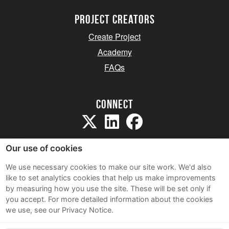
project creators
Create Project
Academy
FAQs
Connect
Our use of cookies
We use necessary cookies to make our site work. We'd also
like to set analytics cookies that help us make improvements
Sitemap
by measuring how you use the site. These will be set only if
Terms and Conditions
you accept.
For more detailed information about the cookies
we use, see our Privacy Notice.
Privacy Notice
Cookie Policy