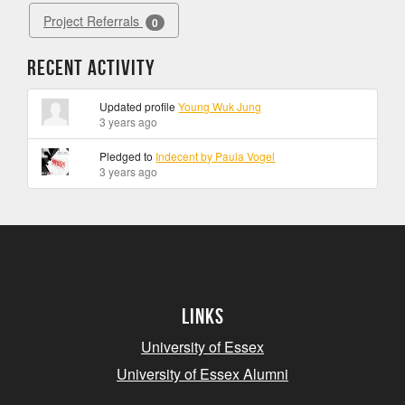
Project Referrals
0
Recent Activity
Updated profile
Young Wuk Jung
3 years ago
Pledged to
Indecent by Paula Vogel
3 years ago
Links
University of Essex
University of Essex Alumni