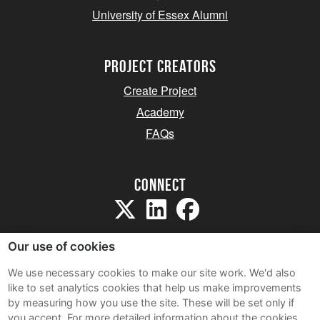
University of Essex Alumni
project creators
Create Project
Academy
FAQs
Connect
Our use of cookies
We use necessary cookies to make our site work. We'd also
like to set analytics cookies that help us make improvements
Sitemap
by measuring how you use the site. These will be set only if
Terms and Conditions
you accept.
For more detailed information about the cookies