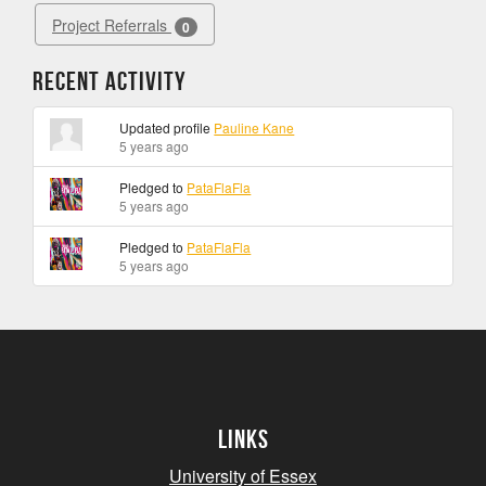
Project Referrals
0
Recent Activity
Updated profile
Pauline Kane
5 years ago
Pledged to
PataFlaFla
5 years ago
Pledged to
PataFlaFla
5 years ago
Links
University of Essex