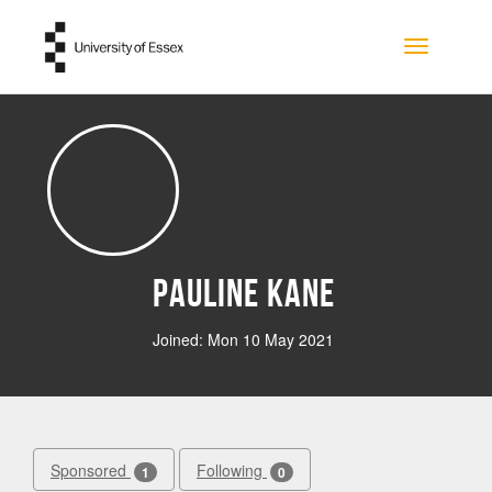
Skip to main content
Toggle na
Pauline Kane
Joined: Mon 10 May 2021
Sponsored
Following
1
0