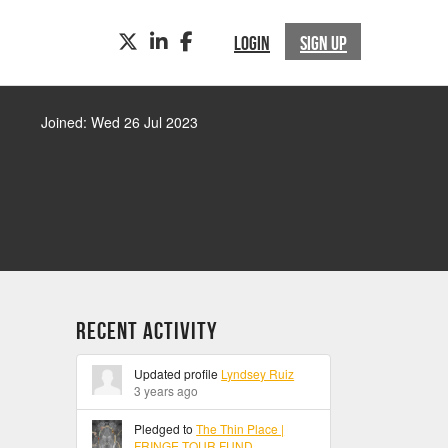
TWITTER
LINKEDIN
FACEBOOK
LOGIN
SIGN UP
Joined: Wed 26 Jul 2023
Recent Activity
Updated profile
Lyndsey Ruiz
3 years ago
Pledged to
The Thin Place |
FRINGE TOUR FUND