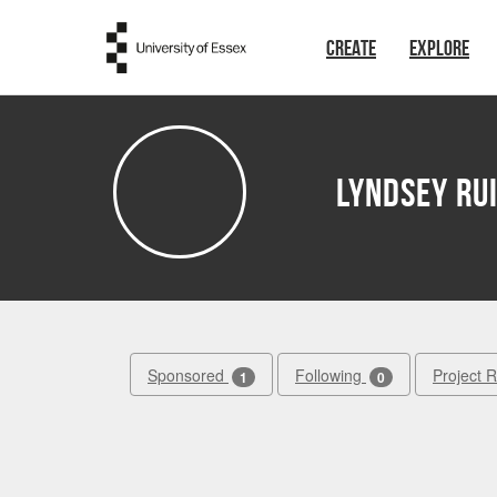
Skip to main content
CREATE
EXPLORE
Lyndsey Ru
Sponsored
Following
Project 
1
0