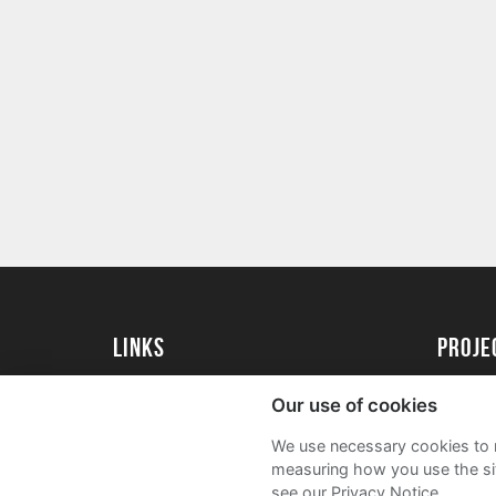
Links
proj
University of Essex
Create 
Our use of cookies
University of Essex Alumni
Acade
We use necessary cookies to m
FAQs
measuring how you use the sit
see our Privacy Notice.