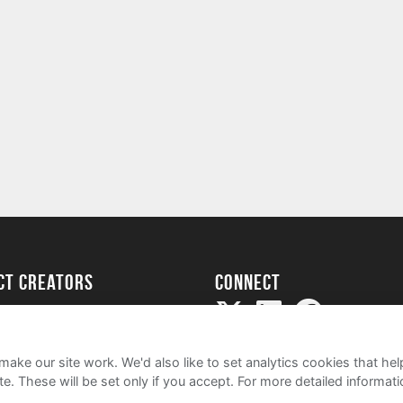
ect creators
Connect
Project
my
ake our site work. We'd also like to set analytics cookies that 
e. These will be set only if you accept.
For more detailed informat