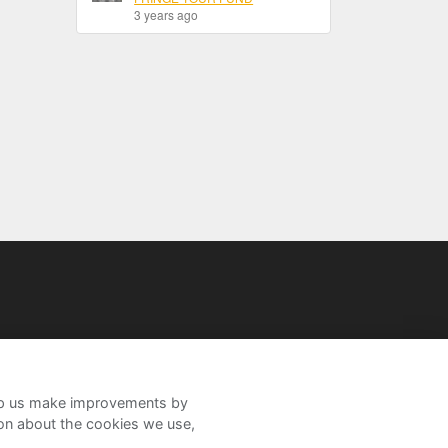
3 years ago
help us make improvements by
ion about the cookies we use,