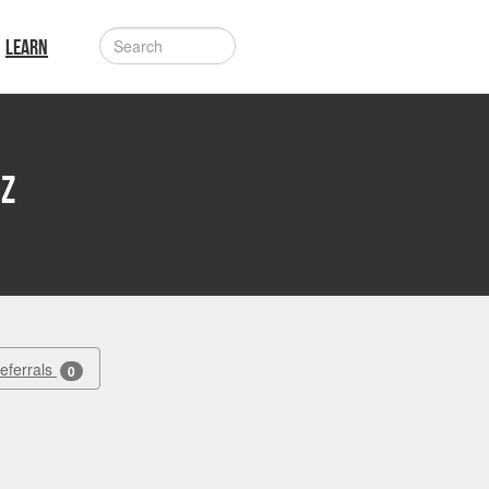
LEARN
iz
Referrals
0