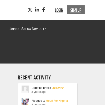
TWITTER
LINKEDIN
FACEBOOK
LOGIN
SIGN UP
Joined: Sat 04 Nov 2017
Recent Activity
Updated profile
Jackwa94
8 years ago
Pledged to
Heart For Nigeria
8 years ago