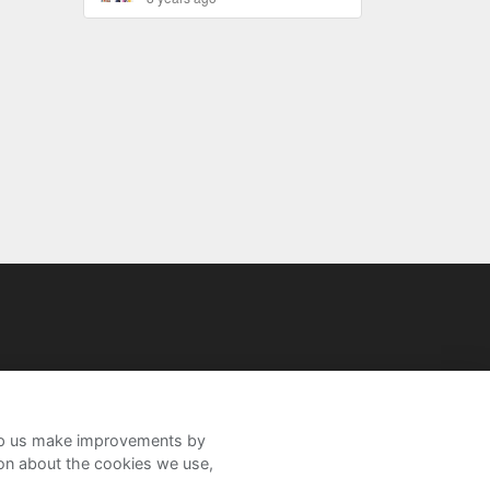
help us make improvements by
ion about the cookies we use,