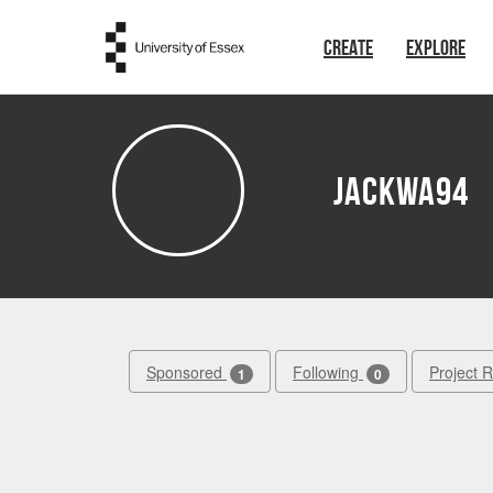
Skip to main content
CREATE
EXPLORE
Jackwa94
Sponsored
Following
Project 
1
0