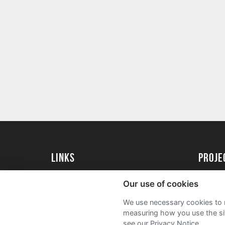
Links
proj
University of Essex
Create 
Our use of cookies
University of Essex Alumni
Acade
We use necessary cookies to m
FAQs
measuring how you use the sit
see our Privacy Notice.