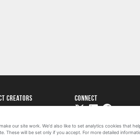
ect creators
Connect
Project
my
ake our site work. We'd also like to set analytics cookies that 
e. These will be set only if you accept.
For more detailed informat