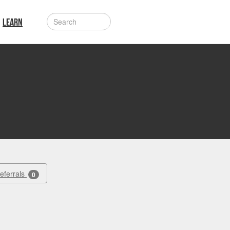
LEARN
Referrals
0