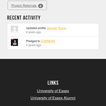
Project Referrals
0
Recent Activity
Updated profile
Hannah Young
4 years ago
Pledged to
CORNERS
4 years ago
Links
University of Essex
University of Essex Alumni