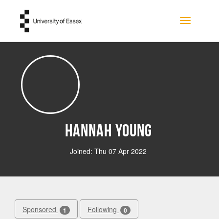
Skip to main content
Toggle na
Hannah Young
Joined: Thu 07 Apr 2022
Sponsored
Following
1
0