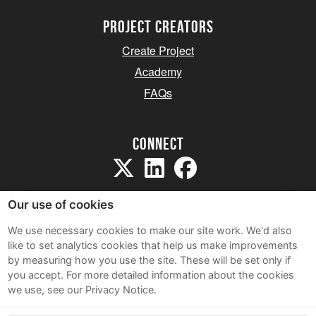
project creators
Create Project
Academy
FAQs
Connect
Our use of cookies
We use necessary cookies to make our site work. We'd also
like to set analytics cookies that help us make improvements
Sitemap
by measuring how you use the site. These will be set only if
Terms and Conditions
you accept.
For more detailed information about the cookies
we use, see our Privacy Notice.
Privacy Notice
Cookie Policy