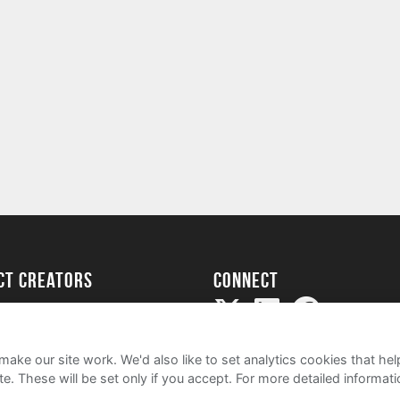
ect creators
Connect
Project
my
ake our site work. We'd also like to set analytics cookies that 
e. These will be set only if you accept.
For more detailed informat