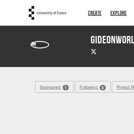
Skip to main content
CREATE
EXPLORE
GIDEONWOR
Sponsored
Following
Project 
1
0