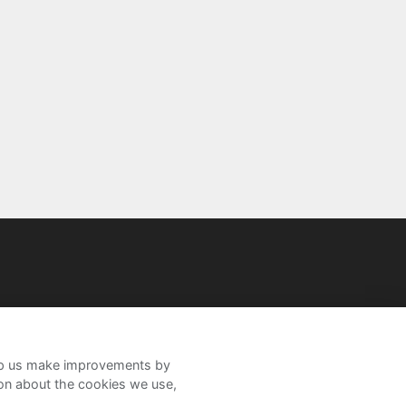
help us make improvements by
ion about the cookies we use,