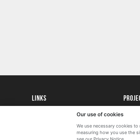
Links
proj
University of Essex
Create 
Our use of cookies
University of Essex Alumni
Acade
We use necessary cookies to m
FAQs
measuring how you use the sit
see our Privacy Notice.