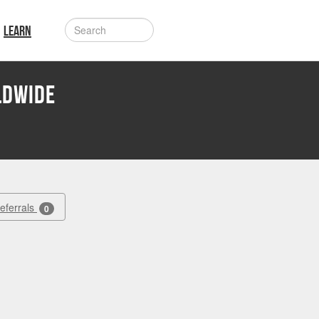
LEARN
LDWIDE
Referrals
0