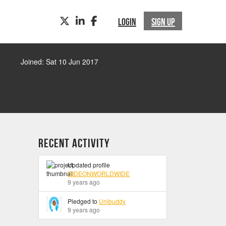
TWITTER
LINKEDIN
FACEBOOK
LOGIN
SIGN UP
Joined: Sat 10 Jun 2017
Recent Activity
Updated profile
GIDEONWORLDWIDE
9 years ago
Pledged to
Unibuddy
9 years ago