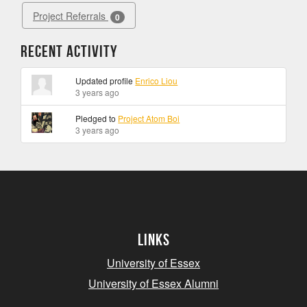
Project Referrals
0
Recent Activity
Updated profile
Enrico Liou
3 years ago
Pledged to
Project Atom Boi
3 years ago
Links
University of Essex
University of Essex Alumni