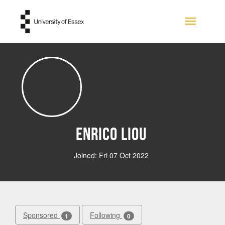
Skip to main content
Toggle na
Enrico Liou
Joined: Fri 07 Oct 2022
Sponsored
Following
1
0