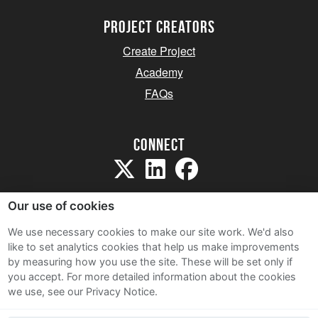
project creators
Create Project
Academy
FAQs
Connect
Our use of cookies
We use necessary cookies to make our site work. We'd also
like to set analytics cookies that help us make improvements
Sitemap
by measuring how you use the site. These will be set only if
Terms and Conditions
you accept.
For more detailed information about the cookies
we use, see our Privacy Notice.
Privacy Notice
Cookie Policy